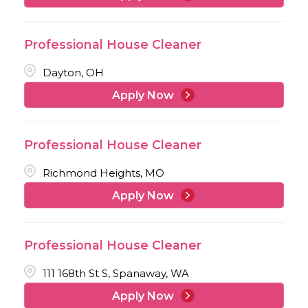
Professional House Cleaner
Dayton, OH
Apply Now
Professional House Cleaner
Richmond Heights, MO
Apply Now
Professional House Cleaner
111 168th St S, Spanaway, WA
Apply Now