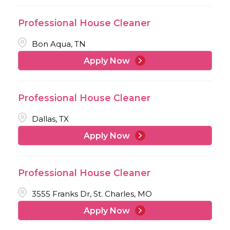
Professional House Cleaner
Bon Aqua, TN
Apply Now
Professional House Cleaner
Dallas, TX
Apply Now
Professional House Cleaner
3555 Franks Dr, St. Charles, MO
Apply Now