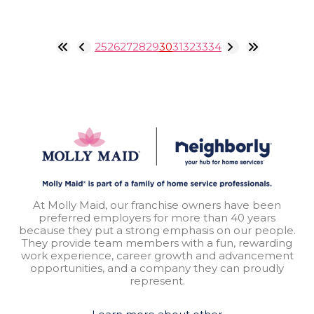
25
26
27
28
29
30
31
32
33
34
At Molly Maid, our franchise owners have been
preferred employers for more than 40 years
because they put a strong emphasis on our people.
They provide team members with a fun, rewarding
work experience, career growth and advancement
opportunities, and a company they can proudly
represent.