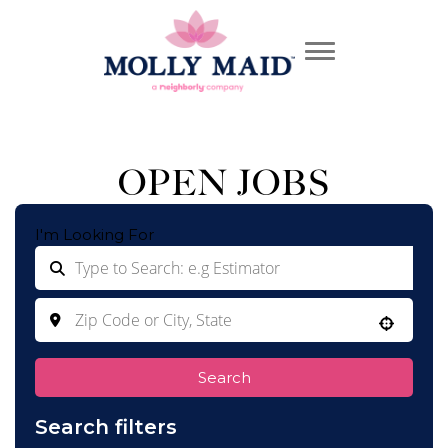
OPEN JOBS
I'm Looking For
Use your location
Search
Search filters