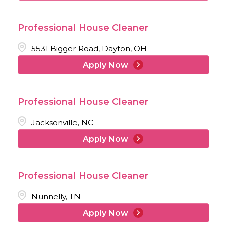
Professional House Cleaner
5531 Bigger Road, Dayton, OH
Apply Now
Professional House Cleaner
Jacksonville, NC
Apply Now
Professional House Cleaner
Nunnelly, TN
Apply Now