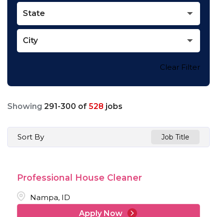
State
City
Clear Filter
Showing
291
-
300
of
528
jobs
Sort By
Job Title
Professional House Cleaner
Nampa, ID
Apply Now