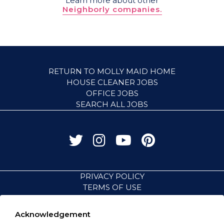
Learn more about other
Neighborly companies.
RETURN TO MOLLY MAID HOME
HOUSE CLEANER JOBS
OFFICE JOBS
SEARCH ALL JOBS
PRIVACY POLICY
TERMS OF USE
ACCESSIBILITY
VISIT NEIGHBORLY BRANDS
Acknowledgement