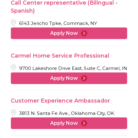
Call Center representative (Bilingual -
Spanish)
6143 Jericho Tpke, Commack, NY
Apply Now
Carmel Home Service Professional
9700 Lakeshore Drive East, Suite C, Carmel, IN
Apply Now
Customer Experience Ambassador
3813 N. Santa Fe Ave., Oklahoma City, OK
Apply Now