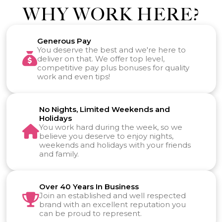
WHY WORK HERE?
Generous Pay
You deserve the best and we're here to
deliver on that. We offer top level,
competitive pay plus bonuses for quality
work and even tips!
No Nights, Limited Weekends and
Holidays
You work hard during the week, so we
believe you deserve to enjoy nights,
weekends and holidays with your friends
and family.
Over 40 Years In Business
Join an established and well respected
brand with an excellent reputation you
can be proud to represent.