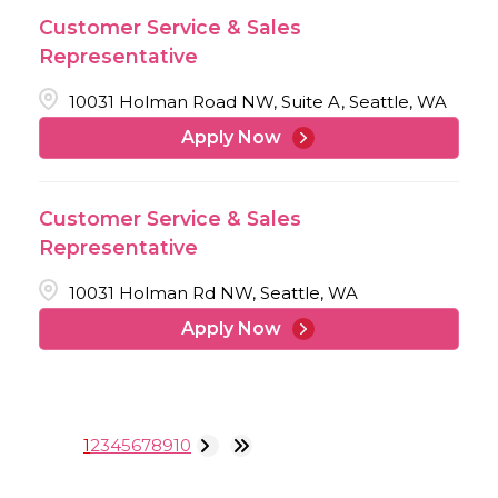
Customer Service & Sales
Representative
10031 Holman Road NW, Suite A, Seattle, WA
Apply Now
Customer Service & Sales
Representative
10031 Holman Rd NW, Seattle, WA
Apply Now
1
2
3
4
5
6
7
8
9
10