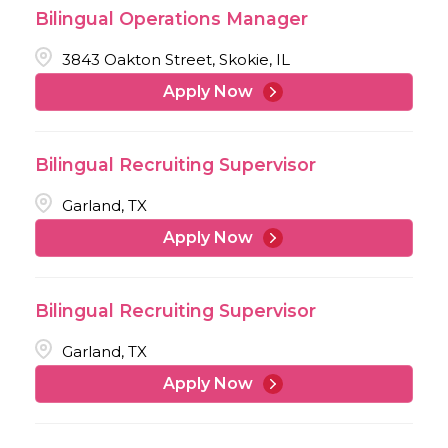
Bilingual Operations Manager
3843 Oakton Street, Skokie, IL
Apply Now
Bilingual Recruiting Supervisor
Garland, TX
Apply Now
Bilingual Recruiting Supervisor
Garland, TX
Apply Now