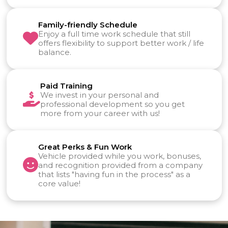
Family-friendly Schedule
Enjoy a full time work schedule that still
offers flexibility to support better work / life
balance.
Paid Training
We invest in your personal and
professional development so you get
more from your career with us!
Great Perks & Fun Work
Vehicle provided while you work, bonuses,
and recognition provided from a company
that lists "having fun in the process" as a
core value!