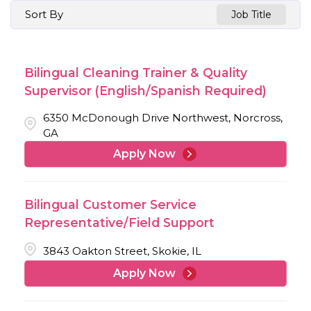
Sort By
Job Title
Bilingual Cleaning Trainer & Quality
Supervisor (English/Spanish Required)
6350 McDonough Drive Northwest, Norcross,
GA
Apply Now
Bilingual Customer Service
Representative/Field Support
3843 Oakton Street, Skokie, IL
Apply Now