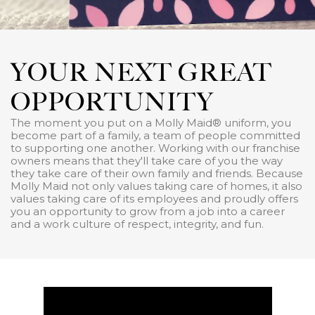
YOUR NEXT GREAT
OPPORTUNITY
The moment you put on a Molly Maid® uniform, you
become part of a family, a team of people committed
to supporting one another. Working with our franchise
owners means that they'll take care of you the way
they take care of their own family and friends. Because
Molly Maid not only values taking care of homes, it also
values taking care of its employees and proudly offers
you an opportunity to grow from a job into a career
and a work culture of respect, integrity, and fun.