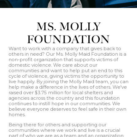
MS. MOLLY
FOUNDATION
Want to work with a company that gives back to
others in need? Our Ms. Molly Maid Foundation is a
non-profit organization that supports victims of
domestic violence. We care about our
communities and want to help put an end to this
cycle of violence, giving victims the opportunity to
live happily. By joining the Molly Maid team, you can
help make a difference in the lives of others. We've
raised over $3.75 million for local shelters and
agencies across the country and this foundation
continues to instill hope in our communities. We
believe everyone deserves to feel safe in their own
homes.
Being there for others and supporting our
communities where we work and live is a crucial
part of who we are as a team and an organization