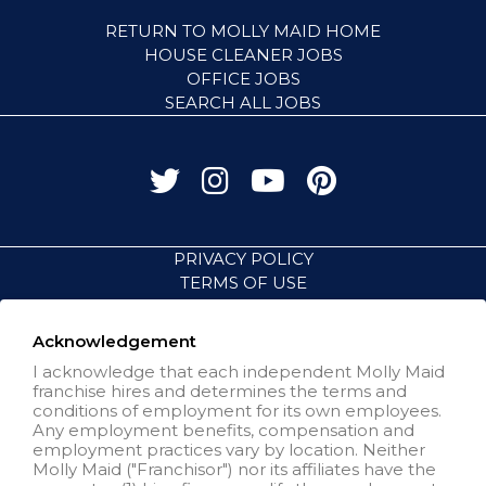
RETURN TO MOLLY MAID HOME
HOUSE CLEANER JOBS
OFFICE JOBS
SEARCH ALL JOBS
PRIVACY POLICY
TERMS OF USE
ACCESSIBILITY
VISIT NEIGHBORLY BRANDS
Acknowledgement
I acknowledge that each independent Molly Maid
franchise hires and determines the terms and
All independently owned and
conditions of employment for its own employees.
operated franchised businesses
Any employment benefits, compensation and
operate under the service brands’
employment practices vary by location. Neither
marks, trademarks, trade names,
Molly Maid ("Franchisor") nor its affiliates have the
logos, emblems, slogans, or other