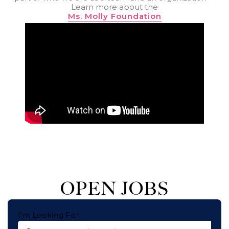
Learn more about the
Ms. Molly Foundation
OPEN JOBS
I'm Looking For