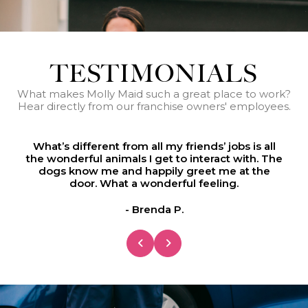
TESTIMONIALS
What makes Molly Maid such a great place to work?
Hear directly from our franchise owners' employees.
he
What’s different from all my friends’ jobs is all
W
the wonderful animals I get to interact with. The
t
dogs know me and happily greet me at the
door. What a wonderful feeling.
- Brenda P.