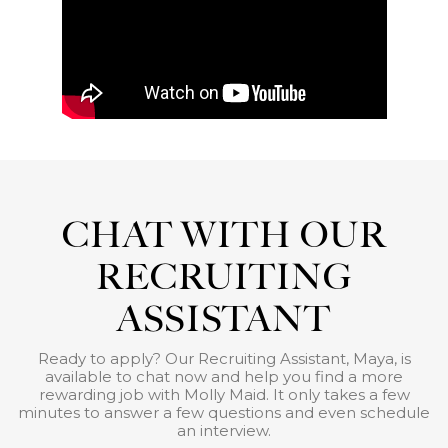
CHAT WITH OUR
RECRUITING
ASSISTANT
Ready to apply? Our Recruiting Assistant, Maya, is
available to chat now and help you find a more
rewarding job with Molly Maid. It only takes a few
minutes to answer a few questions and even schedule
an interview.