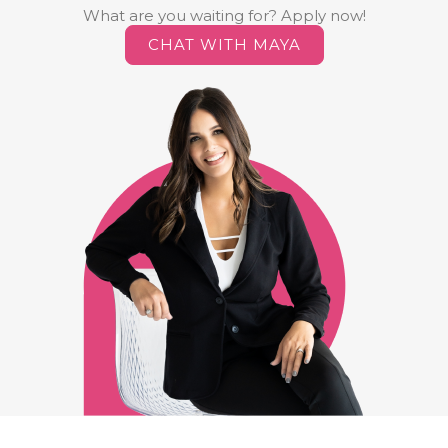
What are you waiting for? Apply now!
CHAT WITH MAYA