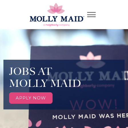
JOBS AT
MOLLY MAID
APPLY NOW