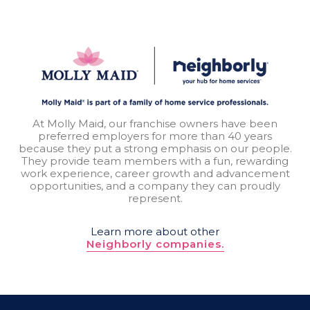
At Molly Maid, our franchise owners have been
preferred employers for more than 40 years
because they put a strong emphasis on our people.
They provide team members with a fun, rewarding
work experience, career growth and advancement
opportunities, and a company they can proudly
represent.
Learn more about other
Neighborly companies.