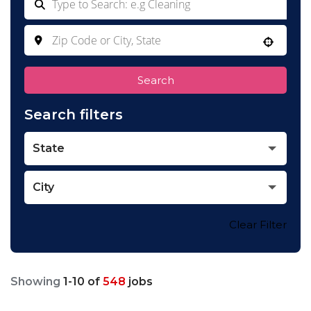
Use your location
Search
Search filters
State
City
Clear Filter
Showing
1
-
10
of
548
jobs