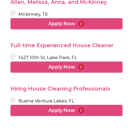
Allen, Melissa, Anna, and McKinney
Mckinney, TX
Apply Now
Full-time Experienced House Cleaner
1427 10th St, Lake Park, FL
Apply Now
Hiring House Cleaning Professionals
Buena Ventura Lakes, FL
Apply Now