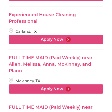
Experienced House Cleaning
Professional
Garland, TX
Apply Now
FULL TIME MAID (Paid Weekly) near
Allen, Melissa, Anna, McKinney, and
Plano
Mckinney, TX
Apply Now
FULL TIME MAID (Paid Weekly) near