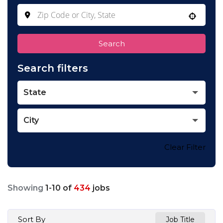
Use your location
Search
Search filters
State
City
Clear Filter
Showing
1
-
10
of
434
jobs
Sort By
Job Title