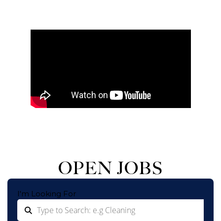
OPEN JOBS
I'm Looking For