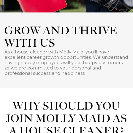
GROW AND THRIVE
WITH US
As a house cleaner with Molly Maid, you'll have
excellent career growth opportunities. We understand
having happy employees will yield happy customers,
so we are committed to your personal and
professional success and happiness.
WHY SHOULD YOU
JOIN MOLLY MAID AS
A HOUSE CLEANER?