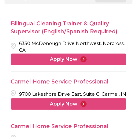
Bilingual Cleaning Trainer & Quality
Supervisor (English/Spanish Required)
6350 McDonough Drive Northwest, Norcross,
GA
Apply Now
Carmel Home Service Professional
9700 Lakeshore Drive East, Suite C, Carmel, IN
Apply Now
Carmel Home Service Professional