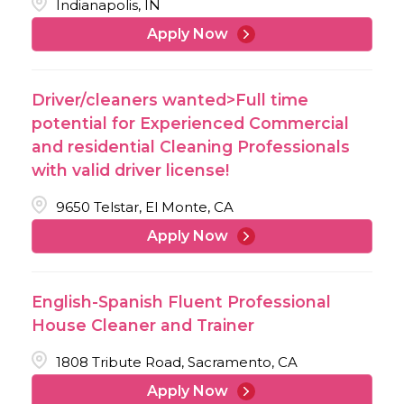
Indianapolis, IN
Apply Now
Driver/cleaners wanted>Full time
potential for Experienced Commercial
and residential Cleaning Professionals
with valid driver license!
9650 Telstar, El Monte, CA
Apply Now
English-Spanish Fluent Professional
House Cleaner and Trainer
1808 Tribute Road, Sacramento, CA
Apply Now