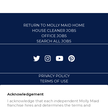
RETURN TO MOLLY MAID HOME
HOUSE CLEANER JOBS
OFFICE JOBS
SEARCH ALL JOBS
PRIVACY POLICY
TERMS OF USE
ACCESSIBILITY
VISIT NEIGHBORLY BRANDS
Acknowledgement
I acknowledge that each independent Molly Maid
franchise hires and determines the terms and
All independently owned and