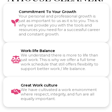
Commitment To Your Growth
Your personal and professional growth is
just as important to us as it is to you. This is
why we provide you with the tools and
resources you need for a successful career
and constant growth.
Work-life Balance
We understand there is more to life than
just work. This is why we offer a full time
work schedule that still offers flexibility to
support better work / life balance.
Great Work culture
We have cultivated a work environment
where respect, integrity, and fun are all
equally important.