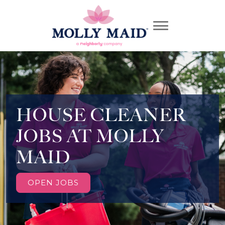
HOUSE CLEANER
JOBS AT MOLLY
MAID
OPEN JOBS