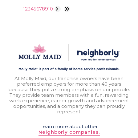
1
2
3
4
5
6
7
8
9
10
At Molly Maid, our franchise owners have been
preferred employers for more than 40 years
because they put a strong emphasis on our people.
They provide team members with a fun, rewarding
work experience, career growth and advancement
opportunities, and a company they can proudly
represent.
Learn more about other
Neighborly companies.