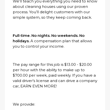
We’ll teach you everything you need to know
about cleaning houses using our proven
process. You’ll delight customers with our
simple system, so they keep coming back.
Full-time. No nights. No weekends. No
holidays.
A compensation plan that allows
you to control your income.
The pay range for this job is $13.00 - $20.00
per hour with the ability to make up to
$700.00 per week, paid weekly. If you have a
valid driver’s license and can drive a company
car, EARN EVEN MORE!
We provide: