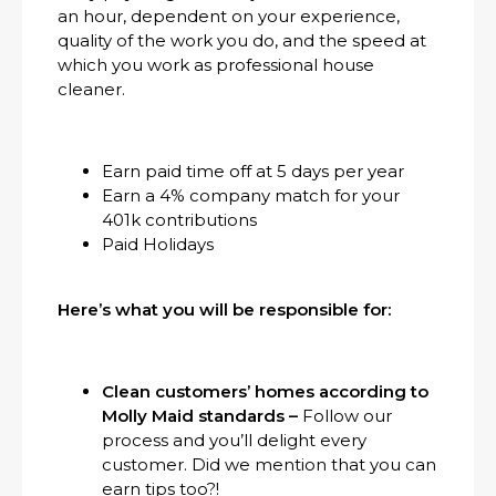
an hour, dependent on your experience,
quality of the work you do, and the speed at
which you work as professional house
cleaner.
Earn paid time off at 5 days per year
Earn a 4% company match for your
401k contributions
Paid Holidays
Here’s what you will be responsible for:
Clean customers’ homes according to
Molly Maid standards –
Follow our
process and you’ll delight every
customer. Did we mention that you can
earn tips too?!