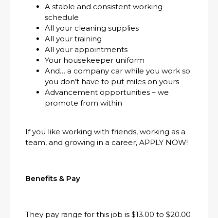
A stable and consistent working
schedule
All your cleaning supplies
All your training
All your appointments
Your housekeeper uniform
And… a company car while you work so
you don’t have to put miles on yours
Advancement opportunities – we
promote from within
If you like working with friends, working as a
team, and growing in a career, APPLY NOW!
Benefits & Pay
They pay range for this job is $13.00 to $20.00