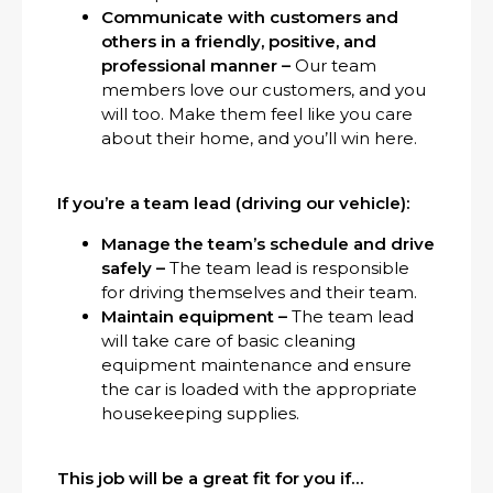
Communicate with customers and
others in a friendly, positive, and
professional manner –
Our team
members love our customers, and you
will too. Make them feel like you care
about their home, and you’ll win here.
If you’re a team lead (driving our vehicle):
Manage the team’s schedule and drive
safely –
The team lead is responsible
for driving themselves and their team.
Maintain equipment –
The team lead
will take care of basic cleaning
equipment maintenance and ensure
the car is loaded with the appropriate
housekeeping supplies.
This job will be a great fit for you if…