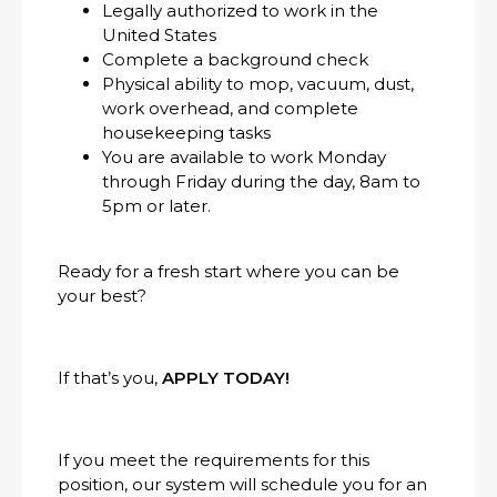
Legally authorized to work in the
United States
Complete a background check
Physical ability to mop, vacuum, dust,
work overhead, and complete
housekeeping tasks
You are available to work Monday
through Friday during the day, 8am to
5pm or later.
Ready for a fresh start where you can be
your best?
If that’s you,
APPLY TODAY!
If you meet the requirements for this
position, our system will schedule you for an