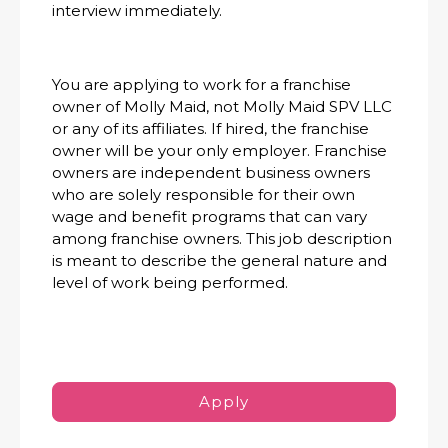
interview immediately.
You are applying to work for a franchise
owner of Molly Maid, not Molly Maid SPV LLC
or any of its affiliates. If hired, the franchise
owner will be your only employer. Franchise
owners are independent business owners
who are solely responsible for their own
wage and benefit programs that can vary
among franchise owners. This job description
is meant to describe the general nature and
level of work being performed.
Apply