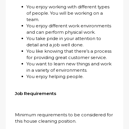
You enjoy working with different types
of people. You will be working on a
team.
You enjoy different work environments
and can perform physical work.
You take pride in your attention to
detail and a job well done.
You like knowing that there’s a process
for providing great customer service.
You want to learn new things and work
in a variety of environments.
You enjoy helping people.
Job Requirements
Minimum requirements to be considered for
this house cleaning position.