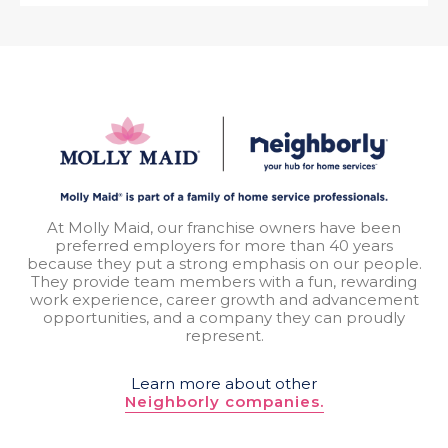
At Molly Maid, our franchise owners have been
preferred employers for more than 40 years
because they put a strong emphasis on our people.
They provide team members with a fun, rewarding
work experience, career growth and advancement
opportunities, and a company they can proudly
represent.
Learn more about other
Neighborly companies.