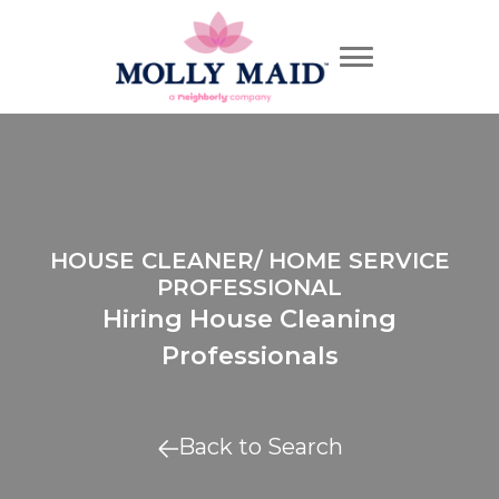
HOUSE CLEANER/ HOME SERVICE
PROFESSIONAL
Hiring House Cleaning
Professionals
Back to Search