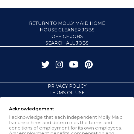
RETURN TO MOLLY MAID HOME
HOUSE CLEANER JOBS
OFFICE JOBS
SEARCH ALL JOBS
PRIVACY POLICY
TERMS OF USE
ACCESSIBILITY
VISIT NEIGHBORLY BRANDS
Acknowledgement
I acknowledge that each independent Molly Maid
franchise hires and determines the terms and
All independently owned and
conditions of employment for its own employees.
operated franchised businesses
Any employment benefits, compensation and