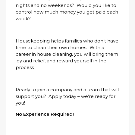
nights and no weekends? Would you like to
control how much money you get paid each
week?
Housekeeping helps families who don’t have
time to clean their own homes. With a
career in house cleaning, you will bring them
joy and relief, and reward yourself in the
process.
Ready to join a company and a team that will
support you? Apply today – we’re ready for
you!
No Experience Required!