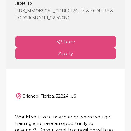
JOB ID
PDX_MMOKSCAL_CDBE012A-F753-46DE-8353-
D3D9963DA4F1_22142683
Share
Apply
Orlando, Florida, 32824, US
Would you like a new career where you get
training and have an opportunity to
advance? Do you want to a position with no