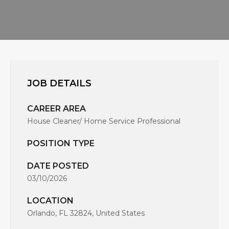
JOB DETAILS
CAREER AREA
House Cleaner/ Home Service Professional
POSITION TYPE
DATE POSTED
03/10/2026
LOCATION
Orlando, FL 32824, United States