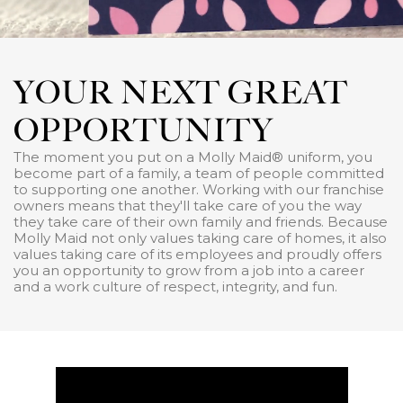
YOUR NEXT GREAT
OPPORTUNITY
The moment you put on a Molly Maid® uniform, you
become part of a family, a team of people committed
to supporting one another. Working with our franchise
owners means that they'll take care of you the way
they take care of their own family and friends. Because
Molly Maid not only values taking care of homes, it also
values taking care of its employees and proudly offers
you an opportunity to grow from a job into a career
and a work culture of respect, integrity, and fun.