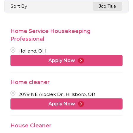
Sort By
Job Title
Home Service Housekeeping
Professional
Holland, OH
Apply Now
Home cleaner
2079 NE Aloclek Dr., Hillsboro, OR
Apply Now
House Cleaner