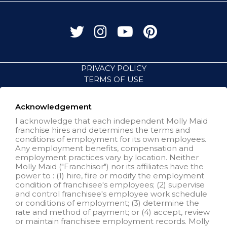
PRIVACY POLICY
TERMS OF USE
ACCESSIBILITY
VISIT NEIGHBORLY BRANDS
Acknowledgement
I acknowledge that each independent Molly Maid
franchise hires and determines the terms and
All independently owned and
conditions of employment for its own employees.
operated franchised businesses
Any employment benefits, compensation and
operate under the service brands’
employment practices vary by location. Neither
marks, trademarks, trade names,
Molly Maid ("Franchisor") nor its affiliates have the
logos, emblems, slogans, or other
power to : (1) hire, fire or modify the employment
indicia of origin in connection with
condition of franchisee's employees; (2) supervise
the Molly Maid® franchise system
and control franchisee's employee work schedule
within a specified geographical
or conditions of employment; (3) determine the
area. Only the independently
rate and method of payment; or (4) accept, review
owned and operated franchised
or maintain franchisee employment records. Molly
business shall have any