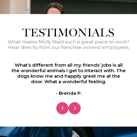
TESTIMONIALS
What makes Molly Maid such a great place to work?
Hear directly from our franchise owners' employees.
he
What’s different from all my friends’ jobs is all
W
the wonderful animals I get to interact with. The
t
dogs know me and happily greet me at the
door. What a wonderful feeling.
- Brenda P.