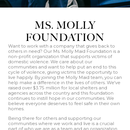
MS. MOLLY
FOUNDATION
Want to work with a company that gives back to
others in need? Our Ms. Molly Maid Foundation is a
non-profit organization that supports victims of
domestic violence. We care about our
communities and want to help put an end to this
cycle of violence, giving victims the opportunity to
live happily. By joining the Molly Maid team, you can
help make a difference in the lives of others. We've
raised over $3.75 million for local shelters and
agencies across the country and this foundation
continues to instill hope in our communities. We
believe everyone deserves to feel safe in their own
homes.
Being there for others and supporting our
communities where we work and live is a crucial
part of who we are as a team and an organization