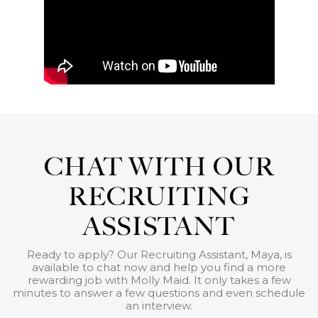
CHAT WITH OUR
RECRUITING
ASSISTANT
Ready to apply? Our Recruiting Assistant, Maya, is
available to chat now and help you find a more
rewarding job with Molly Maid. It only takes a few
minutes to answer a few questions and even schedule
an interview.