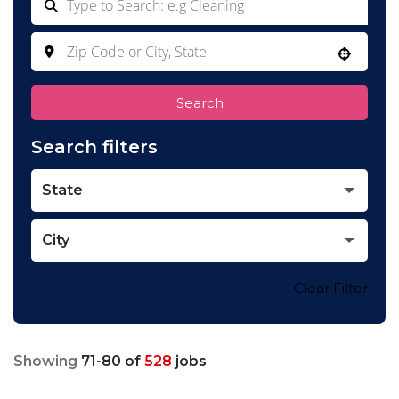
Use your location
Search
Search filters
State
City
Clear Filter
Showing
71
-
80
of
528
jobs