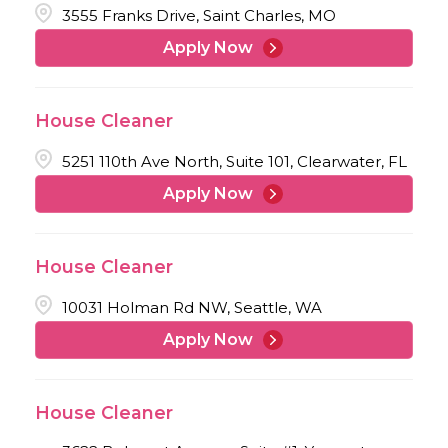
3555 Franks Drive, Saint Charles, MO
Apply Now
House Cleaner
5251 110th Ave North, Suite 101, Clearwater, FL
Apply Now
House Cleaner
10031 Holman Rd NW, Seattle, WA
Apply Now
House Cleaner