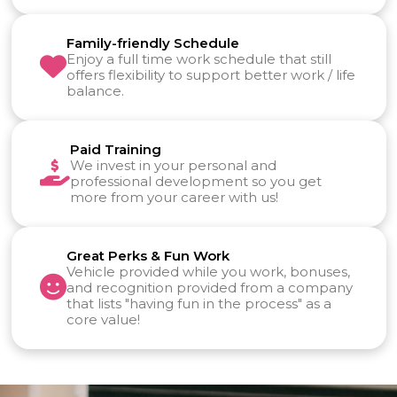
Family-friendly Schedule
Enjoy a full time work schedule that still
offers flexibility to support better work / life
balance.
Paid Training
We invest in your personal and
professional development so you get
more from your career with us!
Great Perks & Fun Work
Vehicle provided while you work, bonuses,
and recognition provided from a company
that lists "having fun in the process" as a
core value!