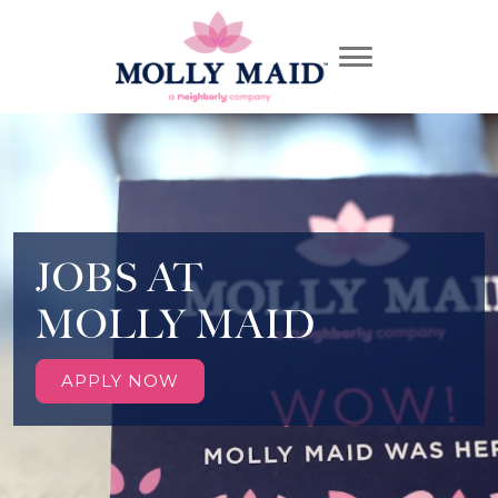
JOBS AT
MOLLY MAID
APPLY NOW