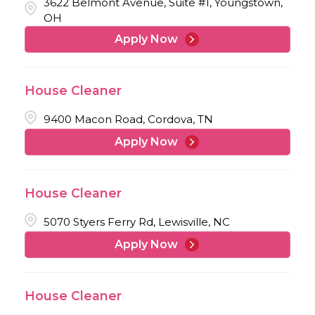
3622 Belmont Avenue, Suite #1, Youngstown,
OH
Apply Now
House Cleaner
9400 Macon Road, Cordova, TN
Apply Now
House Cleaner
5070 Styers Ferry Rd, Lewisville, NC
Apply Now
House Cleaner