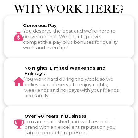
WHY WORK HERE?
Generous Pay
You deserve the best and we're here to
deliver on that. We offer top level,
competitive pay plus bonuses for quality
work and even tips!
No Nights, Limited Weekends and
Holidays
You work hard during the week, so we
believe you deserve to enjoy nights,
weekends and holidays with your friends
and family.
Over 40 Years In Business
Join an established and well respected
brand with an excellent reputation you
can be proud to represent.