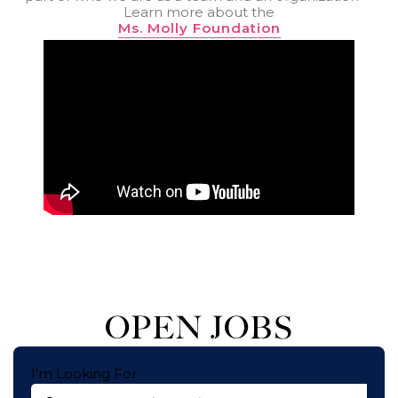
Learn more about the
Ms. Molly Foundation
OPEN JOBS
I'm Looking For