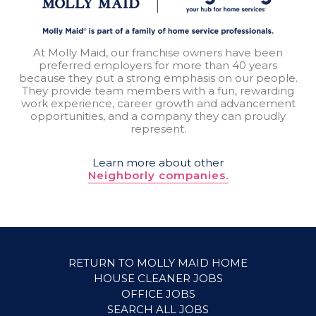
At Molly Maid, our franchise owners have been
preferred employers for more than 40 years
because they put a strong emphasis on our people.
They provide team members with a fun, rewarding
work experience, career growth and advancement
opportunities, and a company they can proudly
represent.
Learn more about other
Neighborly companies.
RETURN TO MOLLY MAID HOME
HOUSE CLEANER JOBS
OFFICE JOBS
SEARCH ALL JOBS