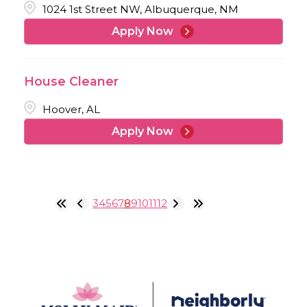
1024 1st Street NW, Albuquerque, NM
Apply Now
House Cleaner
Hoover, AL
Apply Now
3
4
5
6
7
8
9
10
11
12