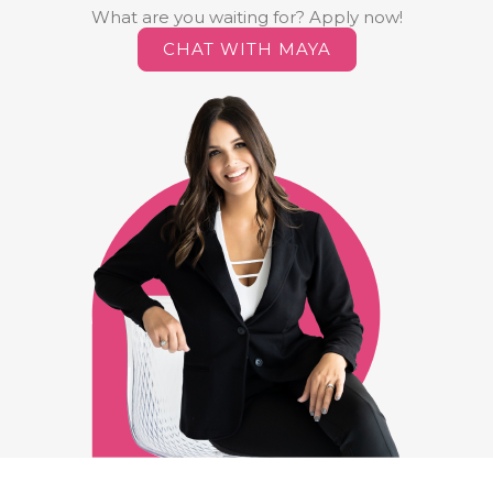
What are you waiting for? Apply now!
CHAT WITH MAYA