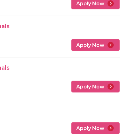
Apply Now
nals
Apply Now
nals
Apply Now
Apply Now