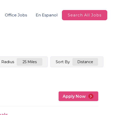
Office Jobs
En Espanol
Search All Jobs
Radius
Sort By
25 Miles
Distance
Apply Now
nals