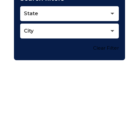
State
City
Clear Filter