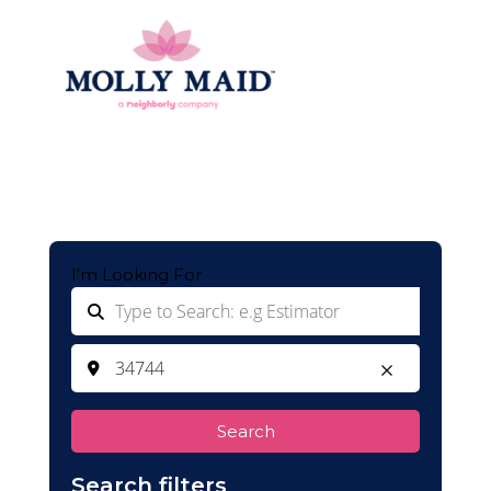
I'm Looking For
Search
Search filters