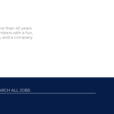
re than 40 years
bers with a fun,
s, and a company
ARCH ALL JOBS