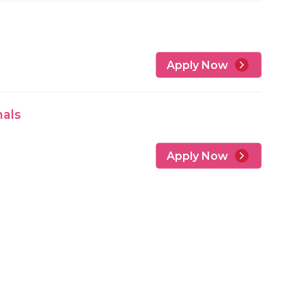
Apply Now
nals
Apply Now