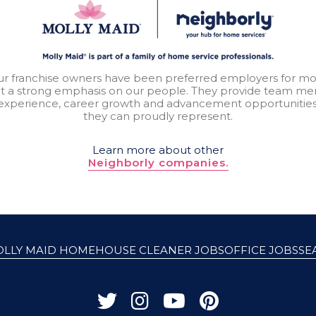
our franchise owners have been preferred employers for mo
t a strong emphasis on our people. They provide team mem
experience, career growth and advancement opportunitie
they can proudly represent.
Learn more about other
Neighborly companies.
OLLY MAID HOME
HOUSE CLEANER JOBS
OFFICE JOBS
SE