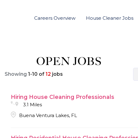
Careers Overview
House Cleaner Jobs
OPEN JOBS
Showing
1
-
10
of
12
jobs
Hiring House Cleaning Professionals
3.1 Miles
Buena Ventura Lakes, FL
Hiring Residential House Cleaning Professio