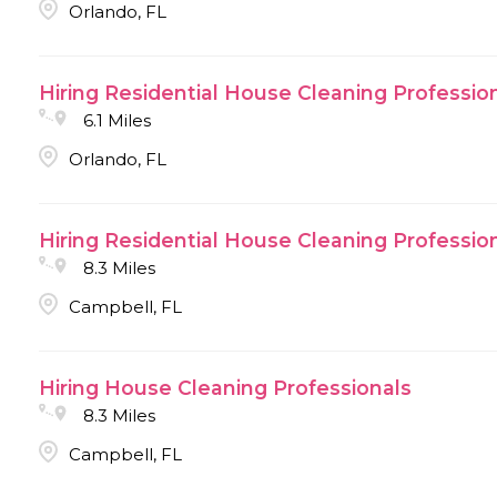
Orlando, FL
Hiring Residential House Cleaning Professio
6.1 Miles
Orlando, FL
Hiring Residential House Cleaning Professio
8.3 Miles
Campbell, FL
Hiring House Cleaning Professionals
8.3 Miles
Campbell, FL