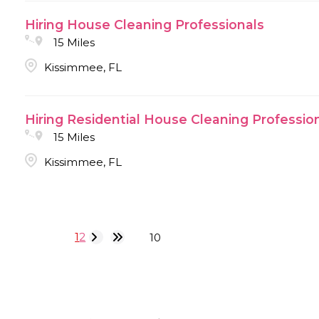
Hiring House Cleaning Professionals
15 Miles
Kissimmee, FL
Hiring Residential House Cleaning Professio
15 Miles
Kissimmee, FL
1
2