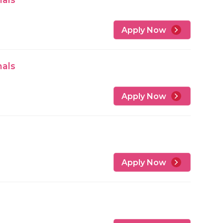
Apply Now
nals
Apply Now
Apply Now