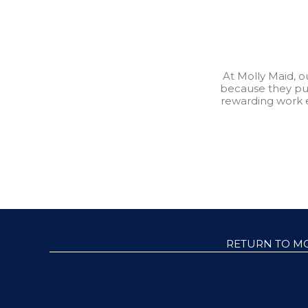
At Molly Maid, 
because they pu
rewarding work 
RETURN TO M