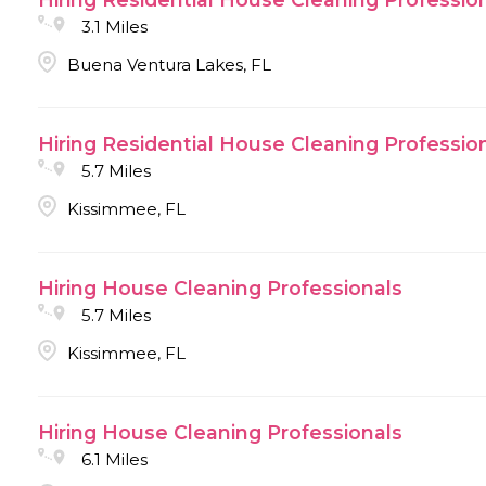
3.1 Miles
Buena Ventura Lakes, FL
Hiring Residential House Cleaning Professio
5.7 Miles
Kissimmee, FL
Hiring House Cleaning Professionals
5.7 Miles
Kissimmee, FL
Hiring House Cleaning Professionals
6.1 Miles