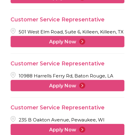
Customer Service Representative
501 West Elm Road, Suite 6, Killeen, Killeen, TX
Apply Now
Customer Service Representative
10988 Harrells Ferry Rd, Baton Rouge, LA
Apply Now
Customer Service Representative
235 B Oakton Avenue, Pewaukee, WI
Apply Now