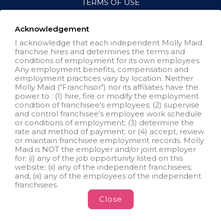
TERMS OF USE
ACCESSIBILITY
VISIT NEIGHBORLY BRANDS
Acknowledgement
I acknowledge that each independent Molly Maid
franchise hires and determines the terms and
All independently owned and
conditions of employment for its own employees.
operated franchised businesses
Any employment benefits, compensation and
operate under the service brands’
employment practices vary by location. Neither
marks, trademarks, trade names,
Molly Maid ("Franchisor") nor its affiliates have the
logos, emblems, slogans, or other
power to : (1) hire, fire or modify the employment
indicia of origin in connection with
condition of franchisee's employees; (2) supervise
the Molly Maid® franchise system
and control franchisee's employee work schedule
within a specified geographical
or conditions of employment; (3) determine the
area. Only the independently
rate and method of payment; or (4) accept, review
owned and operated franchised
or maintain franchisee employment records. Molly
business shall have any
Maid is NOT the employer and/or joint employer
interaction with or authority for its
for: (i) any of the job opportunity listed on this
business and make all
website; (ii) any of the independent franchisees;
employment related decisions
and, (iii) any of the employees of the independent
related to its franchised business.
franchisees.
Close