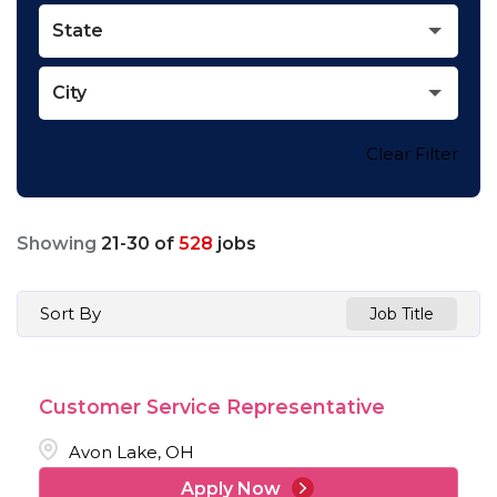
State
City
Clear Filter
Showing
21
-
30
of
528
jobs
Sort By
Job Title
Customer Service Representative
Avon Lake, OH
Apply Now