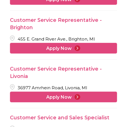
Customer Service Representative -
Brighton
455 E. Grand River Ave., Brighton, MI
Apply Now
Customer Service Representative -
Livonia
36977 Amrhein Road, Livonia, MI
Apply Now
Customer Service and Sales Specialist