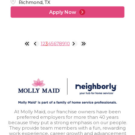
Richmond, TX
Apply Now
1
2
3
4
5
6
7
8
9
10
At Molly Maid, our franchise owners have been
preferred employers for more than 40 years
because they put a strong emphasis on our people.
They provide team members with a fun, rewarding
work experience, career growth and advancement