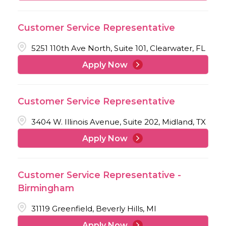
Customer Service Representative
5251 110th Ave North, Suite 101, Clearwater, FL
Apply Now
Customer Service Representative
3404 W. Illinois Avenue, Suite 202, Midland, TX
Apply Now
Customer Service Representative -
Birmingham
31119 Greenfield, Beverly Hills, MI
Apply Now