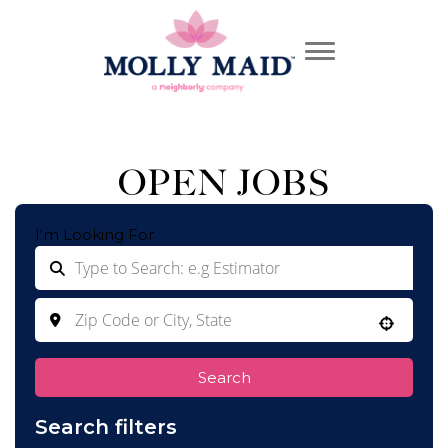
OPEN JOBS
I'm Looking For
Use your location
Search
Search filters