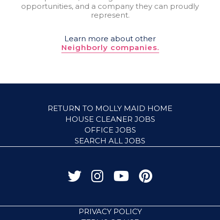
opportunities, and a company they can proudly
represent.
Learn more about other
Neighborly companies.
RETURN TO MOLLY MAID HOME
HOUSE CLEANER JOBS
OFFICE JOBS
SEARCH ALL JOBS
PRIVACY POLICY