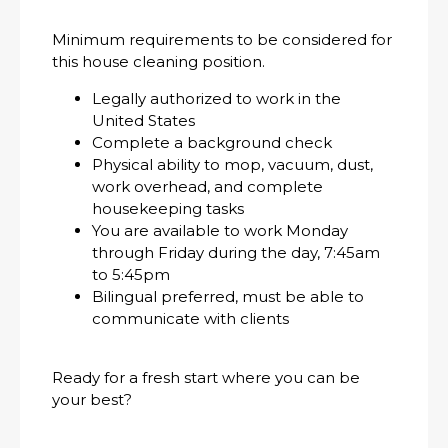
Minimum requirements to be considered for
this house cleaning position.
Legally authorized to work in the
United States
Complete a background check
Physical ability to mop, vacuum, dust,
work overhead, and complete
housekeeping tasks
You are available to work Monday
through Friday during the day, 7:45am
to 5:45pm
Bilingual preferred, must be able to
communicate with clients
Ready for a fresh start where you can be
your best?