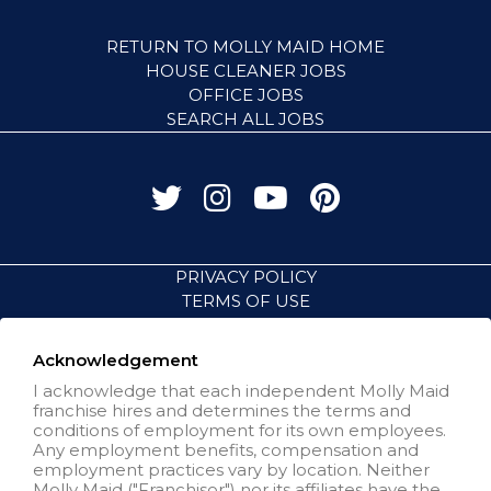
RETURN TO MOLLY MAID HOME
HOUSE CLEANER JOBS
OFFICE JOBS
SEARCH ALL JOBS
PRIVACY POLICY
TERMS OF USE
ACCESSIBILITY
VISIT NEIGHBORLY BRANDS
Acknowledgement
I acknowledge that each independent Molly Maid
franchise hires and determines the terms and
All independently owned and
conditions of employment for its own employees.
operated franchised businesses
Any employment benefits, compensation and
operate under the service brands’
employment practices vary by location. Neither
marks, trademarks, trade names,
Molly Maid ("Franchisor") nor its affiliates have the