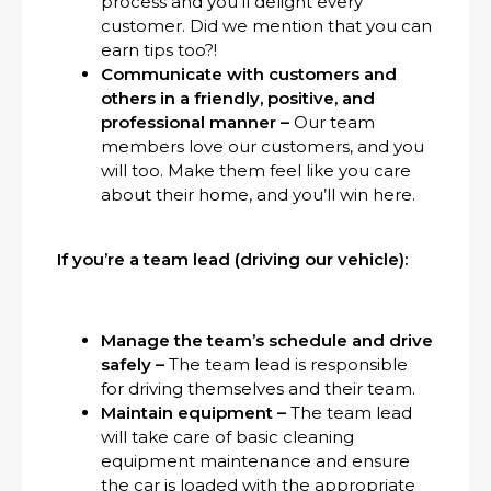
process and you’ll delight every
customer. Did we mention that you can
earn tips too?!
Communicate with customers and
others in a friendly, positive, and
professional manner –
Our team
members love our customers, and you
will too. Make them feel like you care
about their home, and you’ll win here.
If you’re a team lead (driving our vehicle):
Manage the team’s schedule and drive
safely –
The team lead is responsible
for driving themselves and their team.
Maintain equipment –
The team lead
will take care of basic cleaning
equipment maintenance and ensure
the car is loaded with the appropriate