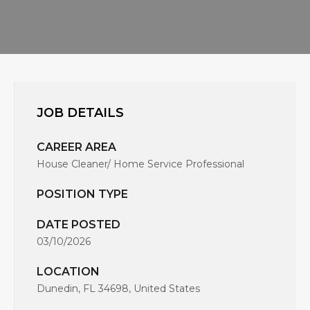
JOB DETAILS
CAREER AREA
House Cleaner/ Home Service Professional
POSITION TYPE
DATE POSTED
03/10/2026
LOCATION
Dunedin, FL 34698, United States