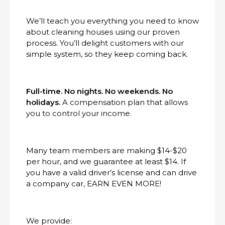
We’ll teach you everything you need to know
about cleaning houses using our proven
process. You’ll delight customers with our
simple system, so they keep coming back.
Full-time. No nights. No weekends. No
holidays.
A compensation plan that allows
you to control your income.
Many team members are making $14-$20
per hour, and we guarantee at least $14. If
you have a valid driver’s license and can drive
a company car, EARN EVEN MORE!
We provide: