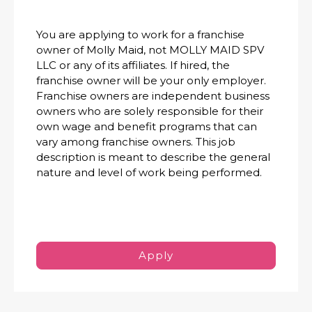
You are applying to work for a franchise
owner of Molly Maid, not MOLLY MAID SPV
LLC or any of its affiliates. If hired, the
franchise owner will be your only employer.
Franchise owners are independent business
owners who are solely responsible for their
own wage and benefit programs that can
vary among franchise owners. This job
description is meant to describe the general
nature and level of work being performed.
Apply