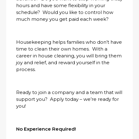
hours and have some flexibility in your
schedule? Would you like to control how
much money you get paid each week?
Housekeeping helps families who don’t have
time to clean their own homes. With a
career in house cleaning, you will bring them
joy and relief, and reward yourself in the
process.
Ready to join a company and a team that will
support you? Apply today – we’re ready for
you!
No Experience Required!