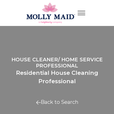
HOUSE CLEANER/ HOME SERVICE
PROFESSIONAL
Residential House Cleaning
Professional
Back to Search