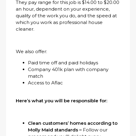
They pay range for this job is $14.00 to $20.00
an hour, dependent on your experience,
quality of the work you do, and the speed at
which you work as professional house
cleaner.
We also offer:
Paid time off and paid holidays
Company 401k plan with company
match
Access to Aflac
Here’s what you will be responsible for:
Clean customers’ homes according to
Molly Maid standards –
Follow our