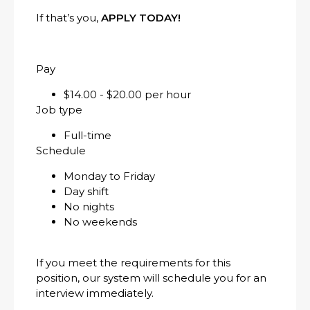
If that’s you,
APPLY TODAY!
Pay
$14.00 - $20.00 per hour
Job type
Full-time
Schedule
Monday to Friday
Day shift
No nights
No weekends
If you meet the requirements for this
position, our system will schedule you for an
interview immediately.