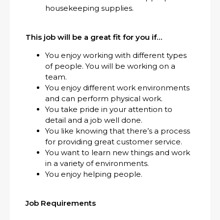
housekeeping supplies.
This job will be a great fit for you if…
You enjoy working with different types
of people. You will be working on a
team.
You enjoy different work environments
and can perform physical work.
You take pride in your attention to
detail and a job well done.
You like knowing that there’s a process
for providing great customer service.
You want to learn new things and work
in a variety of environments.
You enjoy helping people.
Job Requirements