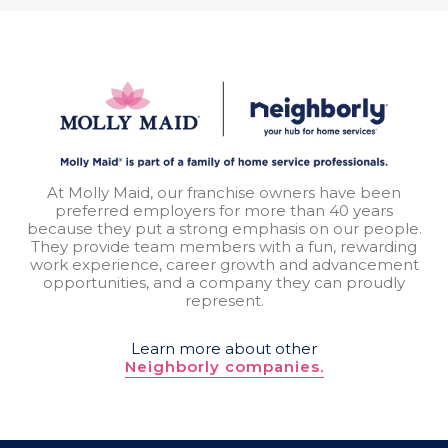
At Molly Maid, our franchise owners have been
preferred employers for more than 40 years
because they put a strong emphasis on our people.
They provide team members with a fun, rewarding
work experience, career growth and advancement
opportunities, and a company they can proudly
represent.
Learn more about other
Neighborly companies.