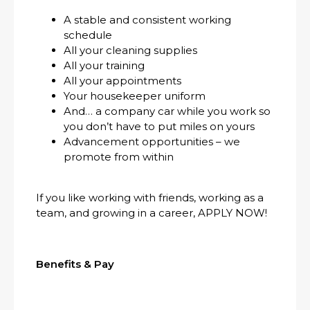
A stable and consistent working
schedule
All your cleaning supplies
All your training
All your appointments
Your housekeeper uniform
And… a company car while you work so
you don’t have to put miles on yours
Advancement opportunities – we
promote from within
If you like working with friends, working as a
team, and growing in a career, APPLY NOW!
Benefits & Pay