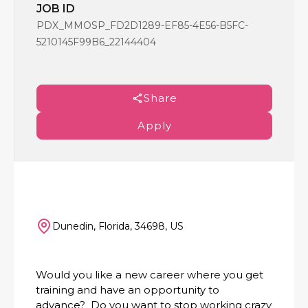
JOB ID
PDX_MMOSP_FD2D1289-EF85-4E56-B5FC-
5210145F99B6_22144404
Share
Apply
Dunedin, Florida, 34698, US
Would you like a new career where you get
training and have an opportunity to
advance? Do you want to stop working crazy