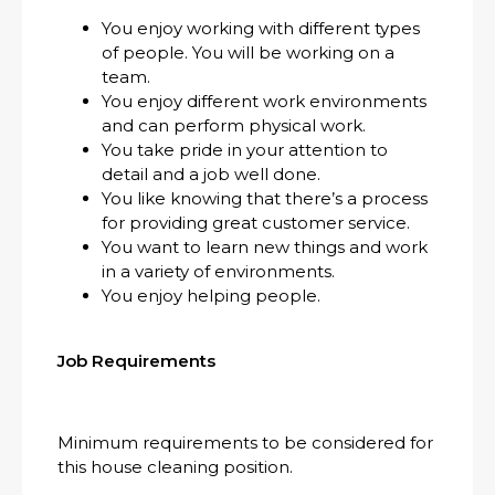
You enjoy working with different types
of people. You will be working on a
team.
You enjoy different work environments
and can perform physical work.
You take pride in your attention to
detail and a job well done.
You like knowing that there’s a process
for providing great customer service.
You want to learn new things and work
in a variety of environments.
You enjoy helping people.
Job Requirements
Minimum requirements to be considered for
this house cleaning position.