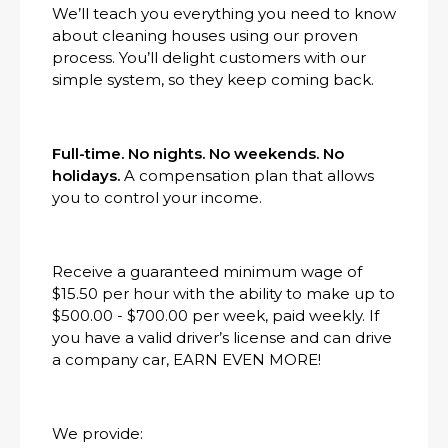
We’ll teach you everything you need to know
about cleaning houses using our proven
process. You’ll delight customers with our
simple system, so they keep coming back.
Full-time. No nights. No weekends. No
holidays.
A compensation plan that allows
you to control your income.
Receive a guaranteed minimum wage of
$15.50 per hour with the ability to make up to
$500.00 - $700.00 per week, paid weekly. If
you have a valid driver’s license and can drive
a company car, EARN EVEN MORE!
We provide: