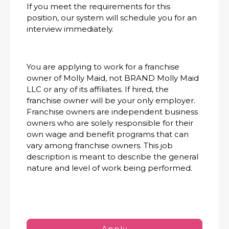
If you meet the requirements for this
position, our system will schedule you for an
interview immediately.
You are applying to work for a franchise
owner of Molly Maid, not BRAND Molly Maid
LLC or any of its affiliates. If hired, the
franchise owner will be your only employer.
Franchise owners are independent business
owners who are solely responsible for their
own wage and benefit programs that can
vary among franchise owners. This job
description is meant to describe the general
nature and level of work being performed.
Apply