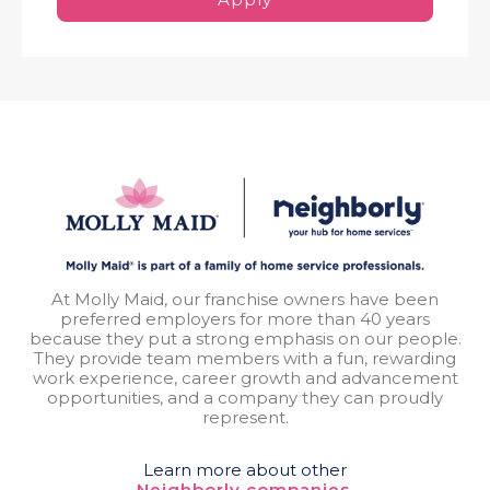
At Molly Maid, our franchise owners have been
preferred employers for more than 40 years
because they put a strong emphasis on our people.
They provide team members with a fun, rewarding
work experience, career growth and advancement
opportunities, and a company they can proudly
represent.
Learn more about other
Neighborly companies.