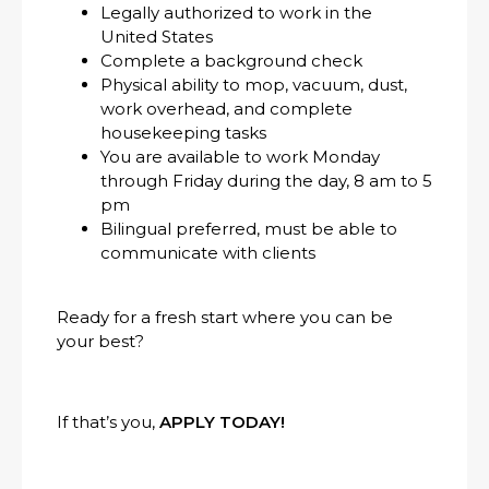
Legally authorized to work in the
United States
Complete a background check
Physical ability to mop, vacuum, dust,
work overhead, and complete
housekeeping tasks
You are available to work Monday
through Friday during the day, 8 am to 5
pm
Bilingual preferred, must be able to
communicate with clients
Ready for a fresh start where you can be
your best?
If that’s you,
APPLY TODAY!