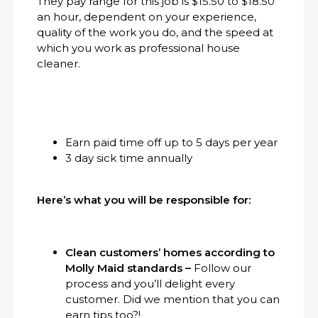
They pay range for this job is $15.50 to $18.50
an hour, dependent on your experience,
quality of the work you do, and the speed at
which you work as professional house
cleaner.
Earn paid time off up to 5 days per year
3 day sick time annually
Here’s what you will be responsible for:
Clean customers’ homes according to
Molly Maid standards –
Follow our
process and you’ll delight every
customer. Did we mention that you can
earn tips too?!