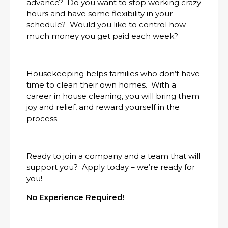
advance? Do you want to stop working crazy
hours and have some flexibility in your
schedule? Would you like to control how
much money you get paid each week?
Housekeeping helps families who don’t have
time to clean their own homes. With a
career in house cleaning, you will bring them
joy and relief, and reward yourself in the
process.
Ready to join a company and a team that will
support you? Apply today – we’re ready for
you!
No Experience Required!