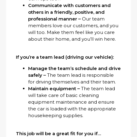
Communicate with customers and
others in a friendly, positive, and
professional manner –
Our team
members love our customers, and you
will too. Make them feel like you care
about their home, and you’ll win here.
If you’re a team lead (driving our vehicle):
Manage the team’s schedule and drive
safely –
The team lead is responsible
for driving themselves and their team.
Maintain equipment –
The team lead
will take care of basic cleaning
equipment maintenance and ensure
the car is loaded with the appropriate
housekeeping supplies.
This job will be a great fit for you if…