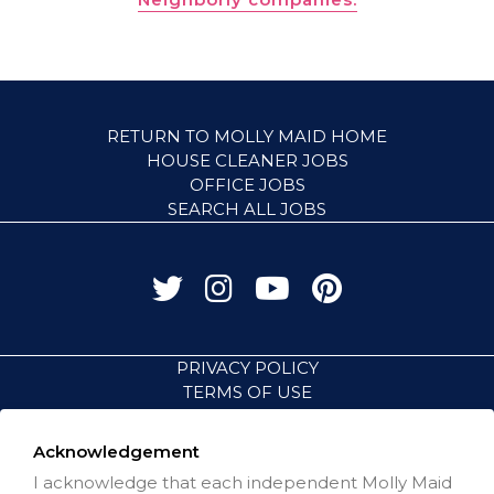
RETURN TO MOLLY MAID HOME
HOUSE CLEANER JOBS
OFFICE JOBS
SEARCH ALL JOBS
PRIVACY POLICY
TERMS OF USE
ACCESSIBILITY
VISIT NEIGHBORLY BRANDS
Acknowledgement
I acknowledge that each independent Molly Maid