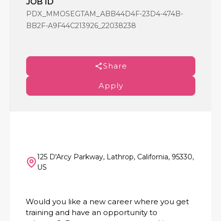
JOB ID
PDX_MMOSEGTAM_ABB44D4F-23D4-474B-
BB2F-A9F44C213926_22038238
Share
Apply
125 D'Arcy Parkway, Lathrop, California, 95330,
US
Would you like a new career where you get
training and have an opportunity to