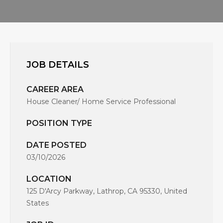
JOB DETAILS
CAREER AREA
House Cleaner/ Home Service Professional
POSITION TYPE
DATE POSTED
03/10/2026
LOCATION
125 D'Arcy Parkway, Lathrop, CA 95330, United
States