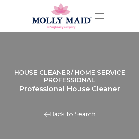
HOUSE CLEANER/ HOME SERVICE
PROFESSIONAL
Professional House Cleaner
Back to Search