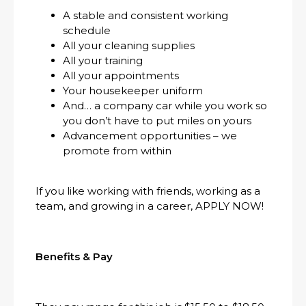
A stable and consistent working
schedule
All your cleaning supplies
All your training
All your appointments
Your housekeeper uniform
And… a company car while you work so
you don’t have to put miles on yours
Advancement opportunities – we
promote from within
If you like working with friends, working as a
team, and growing in a career, APPLY NOW!
Benefits & Pay