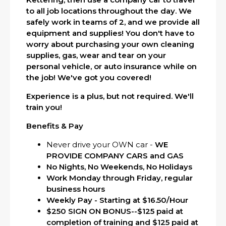
to all job locations throughout the day. We
safely work in teams of 2, and we provide all
equipment and supplies! You don't have to
worry about purchasing your own cleaning
supplies, gas, wear and tear on your
personal vehicle, or auto insurance while on
the job! We've got you covered!
Experience is a plus, but not required. We'll
train you!
Benefits & Pay
Never drive your OWN car -
WE
PROVIDE COMPANY CARS and GAS
No Nights, No Weekends, No Holidays
Work Monday through Friday, regular
business hours
Weekly Pay - Starting at $16.50/Hour
$250 SIGN ON
BONUS--$125 paid at
completion of training and $125 paid at