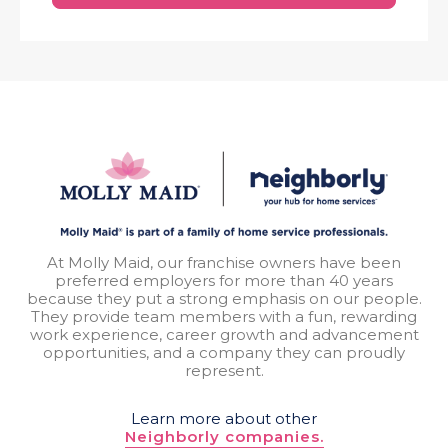
At Molly Maid, our franchise owners have been
preferred employers for more than 40 years
because they put a strong emphasis on our people.
They provide team members with a fun, rewarding
work experience, career growth and advancement
opportunities, and a company they can proudly
represent.
Learn more about other
Neighborly companies.