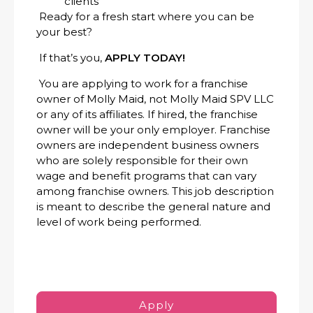
clients
Ready for a fresh start where you can be
your best?
If that’s you,
APPLY TODAY!
You are applying to work for a franchise
owner of Molly Maid, not Molly Maid SPV LLC
or any of its affiliates. If hired, the franchise
owner will be your only employer. Franchise
owners are independent business owners
who are solely responsible for their own
wage and benefit programs that can vary
among franchise owners. This job description
is meant to describe the general nature and
level of work being performed.
Apply