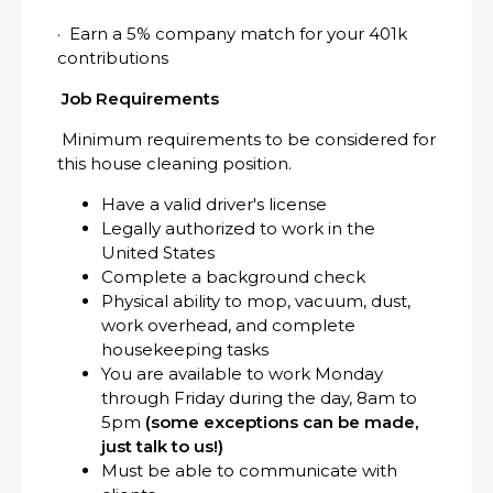
· Earn a 5% company match for your 401k
contributions
Job Requirements
Minimum requirements to be considered for
this house cleaning position.
Have a valid driver's license
Legally authorized to work in the
United States
Complete a background check
Physical ability to mop, vacuum, dust,
work overhead, and complete
housekeeping tasks
You are available to work Monday
through Friday during the day, 8am to
5pm
(some exceptions can be made,
just talk to us!)
Must be able to communicate with