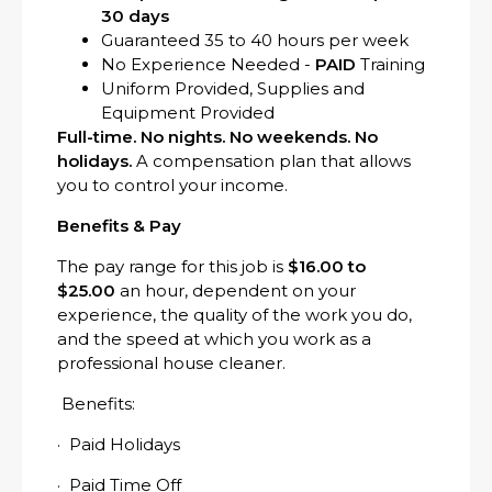
30 days
Guaranteed 35 to 40 hours per week
No Experience Needed -
PAID
Training
Uniform Provided, Supplies and
Equipment Provided
Full-time. No nights. No weekends. No
holidays.
A compensation plan that allows
you to control your income.
Benefits & Pay
The pay range for this job is
$16.00 to
$25.00
an hour, dependent on your
experience, the quality of the work you do,
and the speed at which you work as a
professional house cleaner.
Benefits:
· Paid Holidays
· Paid Time Off