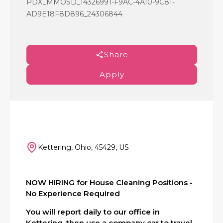
PDX_MMOSD_14326991-F9AC-4A10-9C81-
AD9E18F8D896_24306844
Share
Apply
Kettering, Ohio, 45429, US
NOW HIRING for House Cleaning Positions -
No Experience Required
You will report daily to our office in
Kettering, then use a company car to travel