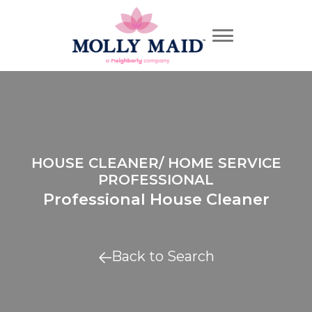
HOUSE CLEANER/ HOME SERVICE
PROFESSIONAL
Professional House Cleaner
Back to Search