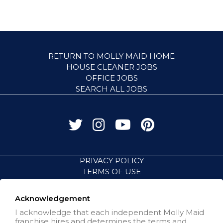
RETURN TO MOLLY MAID HOME
HOUSE CLEANER JOBS
OFFICE JOBS
SEARCH ALL JOBS
PRIVACY POLICY
TERMS OF USE
ACCESSIBILITY
VISIT NEIGHBORLY BRANDS
Acknowledgement
I acknowledge that each independent Molly Maid
franchise hires and determines the terms and