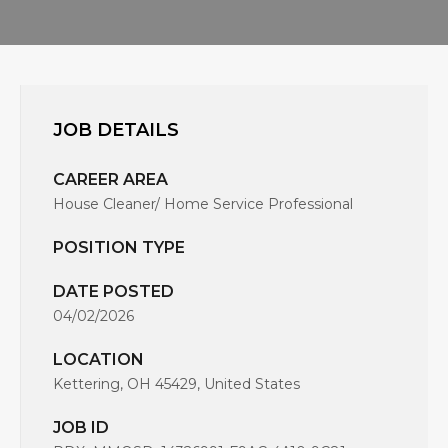
JOB DETAILS
CAREER AREA
House Cleaner/ Home Service Professional
POSITION TYPE
DATE POSTED
04/02/2026
LOCATION
Kettering, OH 45429, United States
JOB ID