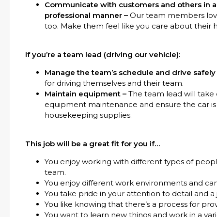
Communicate with customers and others in a f
professional manner –
Our team members love 
too. Make them feel like you care about their 
If you’re a team lead (driving our vehicle):
Manage the team’s schedule and drive safely
for driving themselves and their team.
Maintain equipment –
The team lead will take 
equipment maintenance and ensure the car is 
housekeeping supplies.
This job will be a great fit for you if…
You enjoy working with different types of peopl
team.
You enjoy different work environments and ca
You take pride in your attention to detail and a
You like knowing that there’s a process for pro
You want to learn new things and work in a var