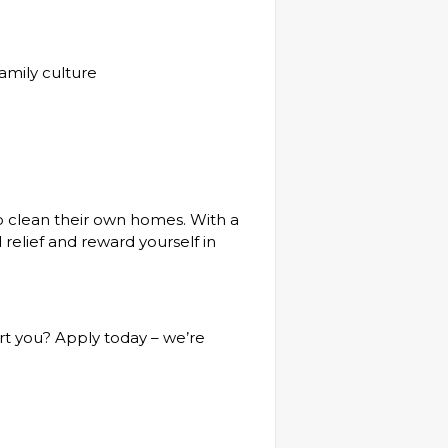
family culture
o clean their own homes. With a
 relief and reward yourself in
rt you? Apply today – we’re