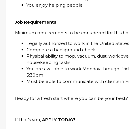
You enjoy helping people.
Job Requirements
Minimum requirements to be considered for this hou
Legally authorized to work in the United State
Complete a background check
Physical ability to mop, vacuum, dust, work o
housekeeping tasks
You are available to work Monday through Frid
5:30pm
Must be able to communicate with clients in E
Ready for a fresh start where you can be your best?
If that’s you,
APPLY TODAY!