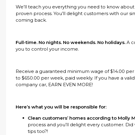
We’ll teach you everything you need to know about
proven process. You’ll delight customers with our s
coming back.
Full-time. No nights. No weekends. No holidays.
A c
you to control your income.
Receive a guaranteed minimum wage of $14.00 per h
to $650.00 per week, paid weekly. If you have a valid 
company car, EARN EVEN MORE!
Here’s what you will be responsible for:
Clean customers’ homes according to Molly M
process and you’ll delight every customer. Di
tips too?!