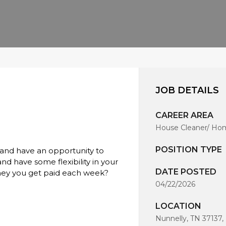
JOB DETAILS
CAREER AREA
House Cleaner/ Hom
POSITION TYPE
 and have an opportunity to
d have some flexibility in your
DATE POSTED
ney you get paid each week?
04/22/2026
LOCATION
Nunnelly, TN 37137,