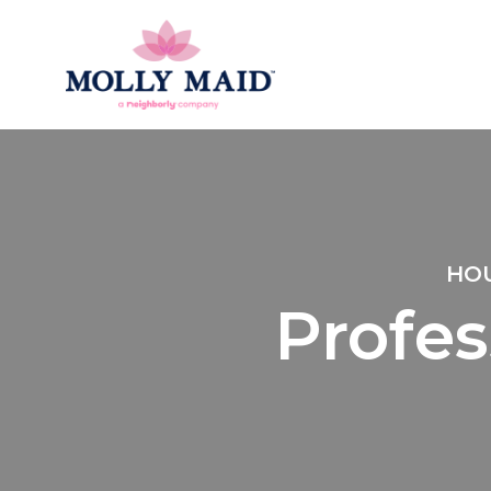
HOU
Profes