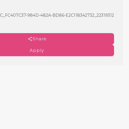
C407C37-984D-482A-BD86-E2C118342732_22319312
Share
Apply