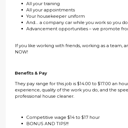
All your training
All your appointments
Your housekeeper uniform
And… a company car while you work so you don
Advancement opportunities – we promote fro
If you like working with friends, working as a team, 
NOW!
Benefits & Pay
They pay range for this job is $14.00 to $17.00 an h
experience, quality of the work you do, and the spe
professional house cleaner.
Competitive wage $14 to $17 hour
BONUS AND TIPS!!!