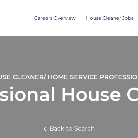
Careers Overview
House Cleaner Jobs
SE CLEANER/ HOME SERVICE PROFESSI
sional House 
Back to Search