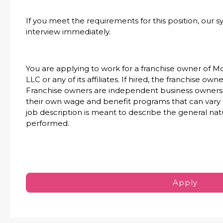
If you meet the requirements for this position, our s
interview immediately.
You are applying to work for a franchise owner of M
LLC or any of its affiliates. If hired, the franchise ow
Franchise owners are independent business owners 
their own wage and benefit programs that can vary
job description is meant to describe the general nat
performed.
Apply