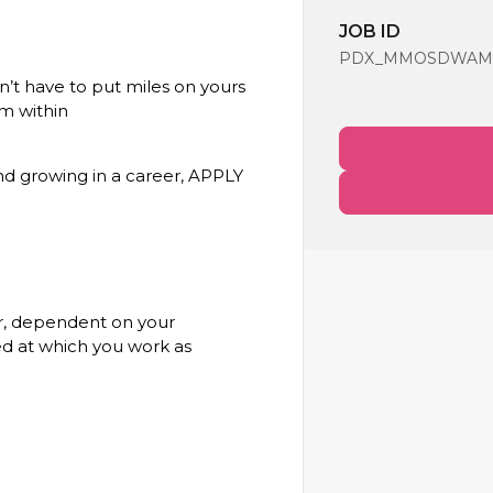
JOB ID
PDX_MMOSDWAMC_F
’t have to put miles on yours
m within
and growing in a career, APPLY
our, dependent on your
ed at which you work as