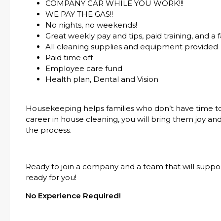
COMPANY CAR WHILE YOU WORK!!!
WE PAY THE GAS!!
No nights, no weekends!
Great weekly pay and tips, paid training, and a 
All cleaning supplies and equipment provided
Paid time off
Employee care fund
Health plan, Dental and Vision
Housekeeping helps families who don’t have time t
career in house cleaning, you will bring them joy and
the process.
Ready to join a company and a team that will suppo
ready for you!
No Experience Required!