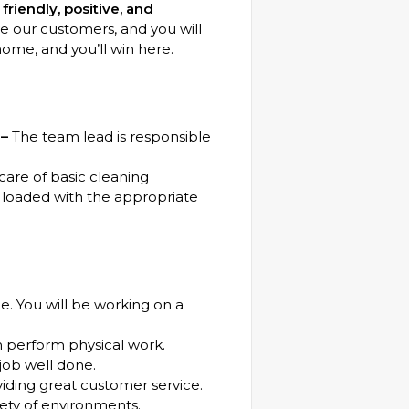
riendly, positive, and
our customers, and you will
home, and you’ll win here.
 –
The team lead is responsible
care of basic cleaning
loaded with the appropriate
e. You will be working on a
n perform physical work.
 job well done.
viding great customer service.
iety of environments.