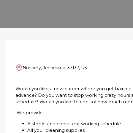
Nunnelly, Tennessee, 37137, US
Would you like a new career where you get training
advance? Do you want to stop working crazy hours an
schedule? Would you like to control how much mo
We provide:
A stable and consistent working schedule
All your cleaning supplies