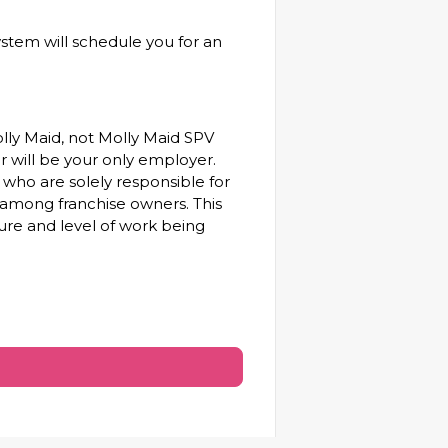
ystem will schedule you for an
olly Maid, not Molly Maid SPV
ner will be your only employer.
who are solely responsible for
 among franchise owners. This
ure and level of work being