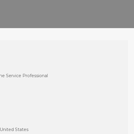
e Service Professional
 United States