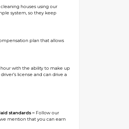
 cleaning houses using our
imple system, so they keep
ompensation plan that allows
our with the ability to make up
driver’s license and can drive a
aid standards –
Follow our
d we mention that you can earn