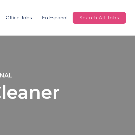
Office Jobs
En Espanol
Search All Jobs
ONAL
Cleaner