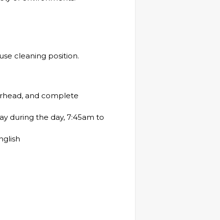
se cleaning position.
s
verhead, and complete
ay during the day, 7:45am to
nglish