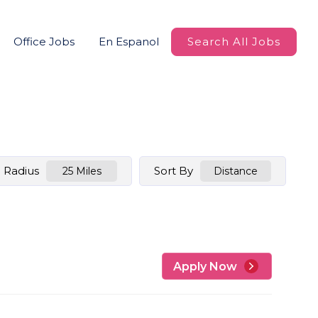
Office Jobs
En Espanol
Search All Jobs
Radius
Sort By
25 Miles
Distance
Apply Now