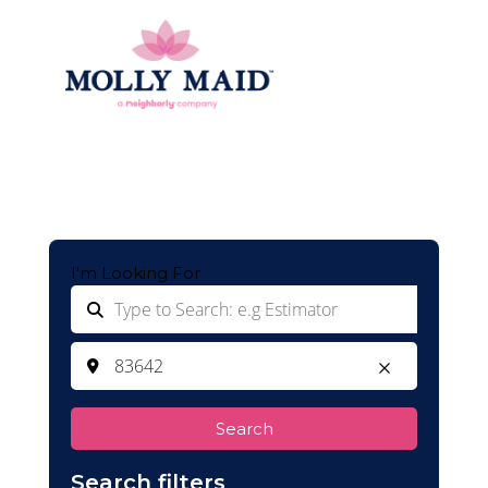
I'm Looking For
Search
Search filters