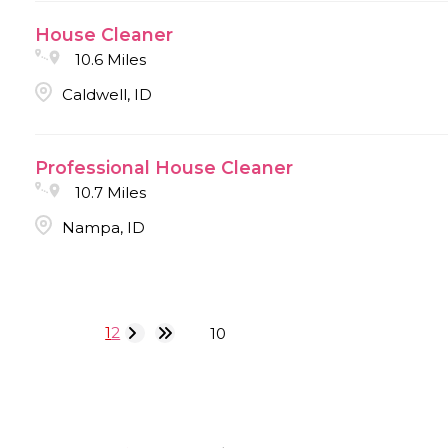
House Cleaner
10.6 Miles
Caldwell, ID
Professional House Cleaner
10.7 Miles
Nampa, ID
1
2