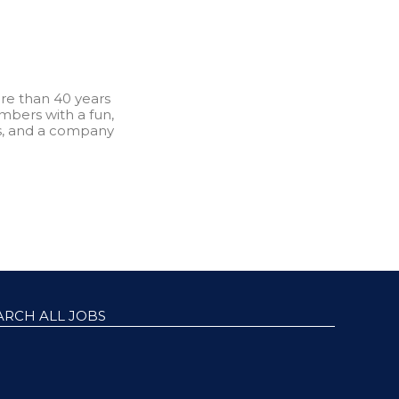
re than 40 years
bers with a fun,
s, and a company
ARCH ALL JOBS