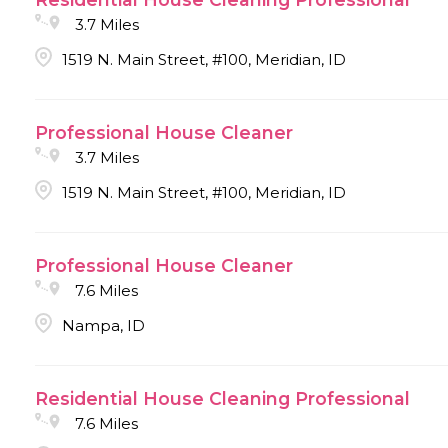
3.7 Miles
1519 N. Main Street, #100, Meridian, ID
Professional House Cleaner
3.7 Miles
1519 N. Main Street, #100, Meridian, ID
Professional House Cleaner
7.6 Miles
Nampa, ID
Residential House Cleaning Professional
7.6 Miles