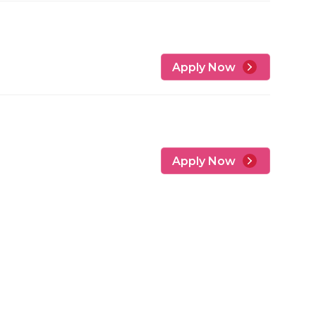
Apply Now
Apply Now