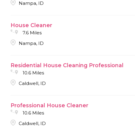
Nampa, ID
House Cleaner
7.6 Miles
Nampa, ID
Residential House Cleaning Professional
10.6 Miles
Caldwell, ID
Professional House Cleaner
10.6 Miles
Caldwell, ID