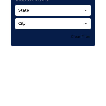
State
City
Clear Filter