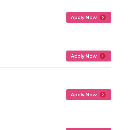
Apply Now
Apply Now
Apply Now