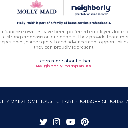
our franchise owners have been preferred employers for mo
t a strong emphasis on our people. They provide team mem
experience, career growth and advancement opportunitie
they can proudly represent.
Learn more about other
Neighborly companies.
OLLY MAID HOME
HOUSE CLEANER JOBS
OFFICE JOBS
SE