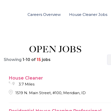
Careers Overview
House Cleaner Jobs
OPEN JOBS
Showing
1
-
10
of
15
jobs
House Cleaner
3.7 Miles
1519 N. Main Street, #100, Meridian, ID
Residential House Cleaning Professional