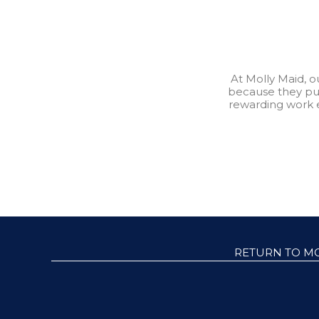
At Molly Maid, 
because they pu
rewarding work 
RETURN TO M