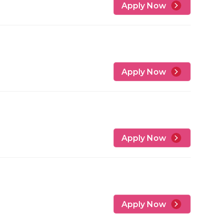
Apply Now
Apply Now
Apply Now
Apply Now