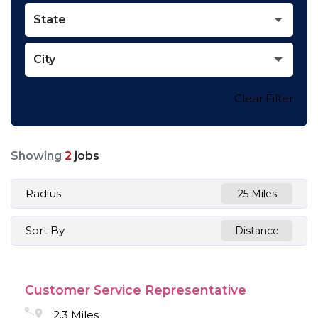
State
City
Clear Filter
Showing
2
jobs
Radius
25 Miles
Sort By
Distance
Customer Service Representative
2.3 Miles