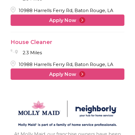
10988 Harrells Ferry Rd, Baton Rouge, LA
Apply Now
House Cleaner
2.3 Miles
10988 Harrells Ferry Rd, Baton Rouge, LA
Apply Now
At Molly Maid, our franchise owners have been