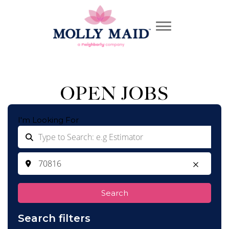
OPEN JOBS
I'm Looking For
Search
Search filters