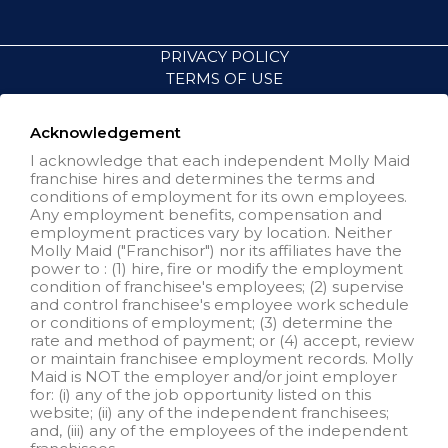
PRIVACY POLICY
TERMS OF USE
ACCESSIBILITY
VISIT NEIGHBORLY BRANDS
Acknowledgement
I acknowledge that each independent Molly Maid
franchise hires and determines the terms and
All independently owned and
conditions of employment for its own employees.
operated franchised businesses
Any employment benefits, compensation and
operate under the service brands’
employment practices vary by location. Neither
marks, trademarks, trade names,
Molly Maid ("Franchisor") nor its affiliates have the
logos, emblems, slogans, or other
power to : (1) hire, fire or modify the employment
indicia of origin in connection with
condition of franchisee's employees; (2) supervise
the Molly Maid® franchise system
and control franchisee's employee work schedule
within a specified geographical
or conditions of employment; (3) determine the
area. Only the independently
rate and method of payment; or (4) accept, review
owned and operated franchised
or maintain franchisee employment records. Molly
business shall have any
Maid is NOT the employer and/or joint employer
interaction with or authority for its
for: (i) any of the job opportunity listed on this
business and make all
website; (ii) any of the independent franchisees;
employment related decisions
and, (iii) any of the employees of the independent
related to its franchised business.