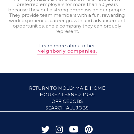
preferred employers for more than 40 years
because they put a strong emphasis on our people.
They provide team members with a fun, rewarding
work experience, career growth and advancement
opportunities, and a company they can proudly
represent.
Learn more about other
Neighborly companies.
RETURN TO MOLLY MAID HOME
HOUSE CLEANER JOBS
OFFICE JOBS
SEARCH ALL JOBS