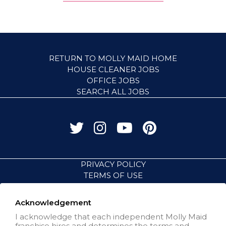
RETURN TO MOLLY MAID HOME
HOUSE CLEANER JOBS
OFFICE JOBS
SEARCH ALL JOBS
PRIVACY POLICY
TERMS OF USE
ACCESSIBILITY
VISIT NEIGHBORLY BRANDS
Acknowledgement
I acknowledge that each independent Molly Maid
franchise hires and determines the terms and