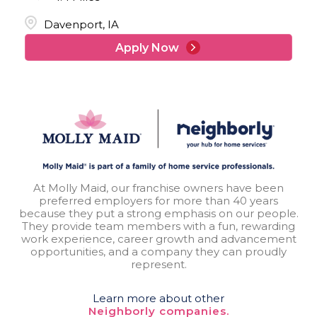
Davenport, IA
Apply Now
At Molly Maid, our franchise owners have been
preferred employers for more than 40 years
because they put a strong emphasis on our people.
They provide team members with a fun, rewarding
work experience, career growth and advancement
opportunities, and a company they can proudly
represent.
Learn more about other
Neighborly companies.