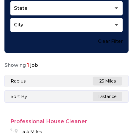
State
City
Clear Filter
Showing
1
job
Radius
25 Miles
Sort By
Distance
Professional House Cleaner
4.4 Miles