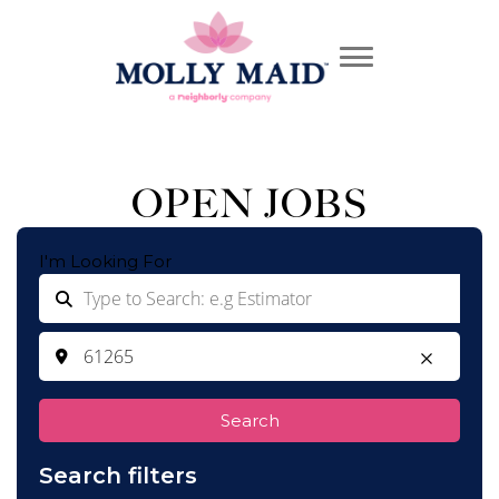
OPEN JOBS
I'm Looking For
Search
Search filters