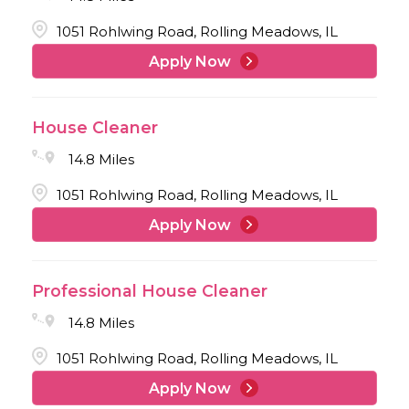
1051 Rohlwing Road, Rolling Meadows, IL
Apply Now
House Cleaner
14.8 Miles
1051 Rohlwing Road, Rolling Meadows, IL
Apply Now
Professional House Cleaner
14.8 Miles
1051 Rohlwing Road, Rolling Meadows, IL
Apply Now