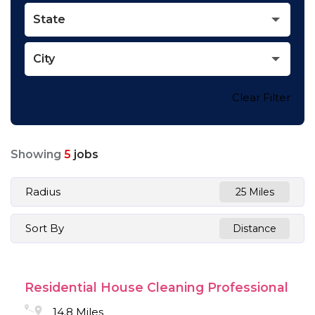
State
City
Clear Filter
Showing
5
jobs
Radius
25 Miles
Sort By
Distance
Residential House Cleaning Professional
14.8 Miles