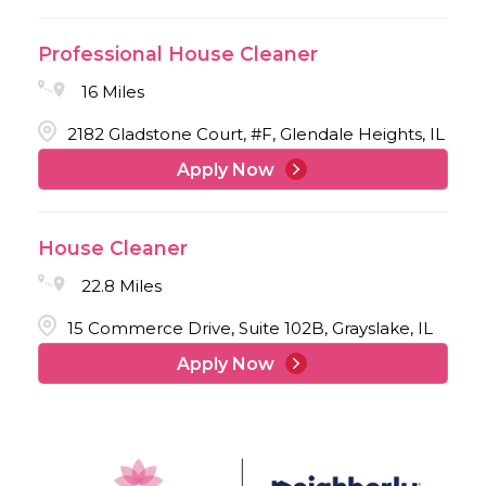
Professional House Cleaner
16 Miles
2182 Gladstone Court, #F, Glendale Heights, IL
Apply Now
House Cleaner
22.8 Miles
15 Commerce Drive, Suite 102B, Grayslake, IL
Apply Now