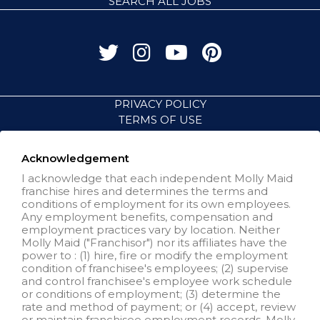
SEARCH ALL JOBS
PRIVACY POLICY
TERMS OF USE
ACCESSIBILITY
VISIT NEIGHBORLY BRANDS
Acknowledgement
I acknowledge that each independent Molly Maid
franchise hires and determines the terms and
All independently owned and
conditions of employment for its own employees.
operated franchised businesses
Any employment benefits, compensation and
operate under the service brands’
employment practices vary by location. Neither
marks, trademarks, trade names,
Molly Maid ("Franchisor") nor its affiliates have the
logos, emblems, slogans, or other
power to : (1) hire, fire or modify the employment
indicia of origin in connection with
condition of franchisee's employees; (2) supervise
the Molly Maid® franchise system
and control franchisee's employee work schedule
within a specified geographical
or conditions of employment; (3) determine the
area. Only the independently
rate and method of payment; or (4) accept, review
owned and operated franchised
or maintain franchisee employment records. Molly