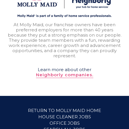
At Molly Maid, our franchise owners have been
preferred employers for more than 40 years
because they put a strong emphasis on our people.
They provide team members with a fun, rewarding
work experience, career growth and advancement
opportunities, and a company they can proudly
represent.
Learn more about other
Neighborly companies.
RETURN TO MOLLY MAID HOME
HOUSE CLEANER JOBS
OFFICE JOBS