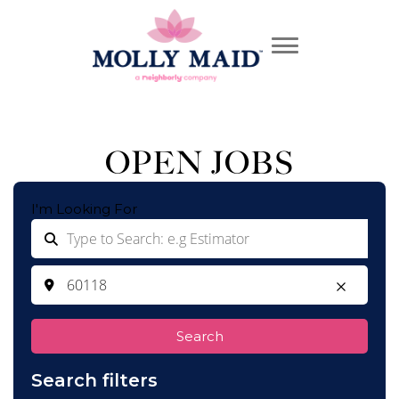
OPEN JOBS
I'm Looking For
Search
Search filters