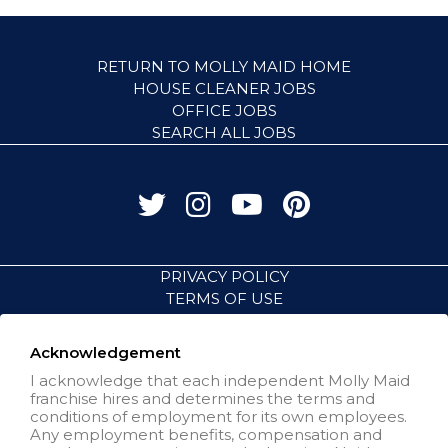
RETURN TO MOLLY MAID HOME
HOUSE CLEANER JOBS
OFFICE JOBS
SEARCH ALL JOBS
PRIVACY POLICY
TERMS OF USE
ACCESSIBILITY
VISIT NEIGHBORLY BRANDS
Acknowledgement
I acknowledge that each independent Molly Maid
franchise hires and determines the terms and
All independently owned and
conditions of employment for its own employees.
operated franchised businesses
Any employment benefits, compensation and
operate under the service brands’