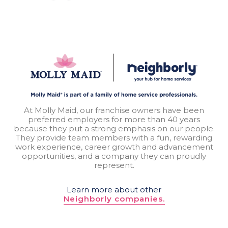
At Molly Maid, our franchise owners have been
preferred employers for more than 40 years
because they put a strong emphasis on our people.
They provide team members with a fun, rewarding
work experience, career growth and advancement
opportunities, and a company they can proudly
represent.
Learn more about other
Neighborly companies.