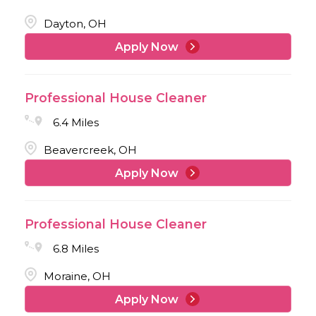
Dayton, OH
Apply Now
Professional House Cleaner
6.4 Miles
Beavercreek, OH
Apply Now
Professional House Cleaner
6.8 Miles
Moraine, OH
Apply Now