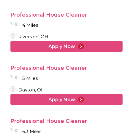
Professional House Cleaner
4 Miles
Riverside, OH
Apply Now
Professional House Cleaner
5 Miles
Dayton, OH
Apply Now
Professional House Cleaner
6.3 Miles