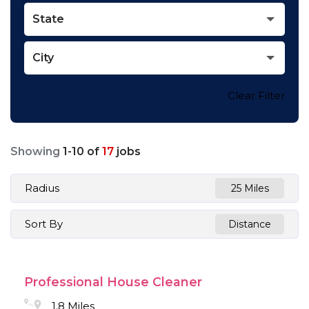
State
City
Clear Filter
Showing
1
-
10
of
17
jobs
Radius
25 Miles
Sort By
Distance
Professional House Cleaner
1.8 Miles