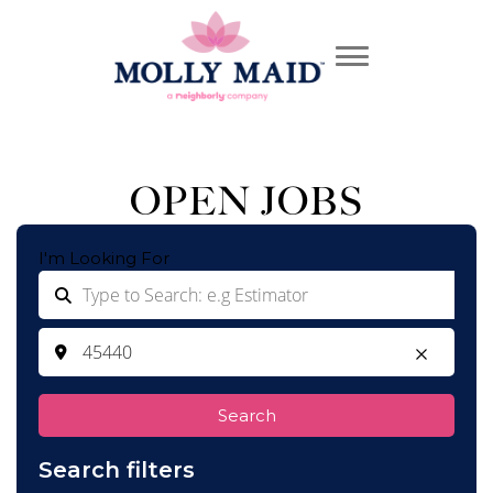
OPEN JOBS
I'm Looking For
Search
Search filters