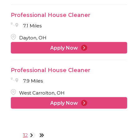
Professional House Cleaner
7.1 Miles
Dayton, OH
Apply Now
Professional House Cleaner
7.9 Miles
West Carrolton, OH
Apply Now
1
2