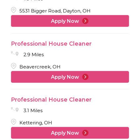
5531 Bigger Road, Dayton, OH
Apply Now
Professional House Cleaner
2.9 Miles
Beavercreek, OH
Apply Now
Professional House Cleaner
3.1 Miles
Kettering, OH
Apply Now