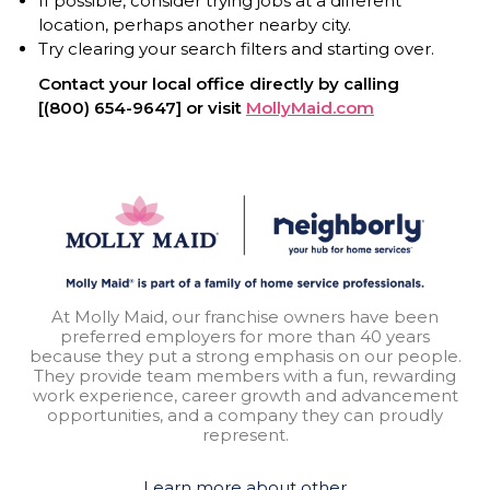
If possible, consider trying jobs at a different
location, perhaps another nearby city.
Try clearing your search filters and starting over.
Contact your local office directly by calling
[(800) 654-9647] or visit
MollyMaid.com
At Molly Maid, our franchise owners have been
preferred employers for more than 40 years
because they put a strong emphasis on our people.
They provide team members with a fun, rewarding
work experience, career growth and advancement
opportunities, and a company they can proudly
represent.
Learn more about other