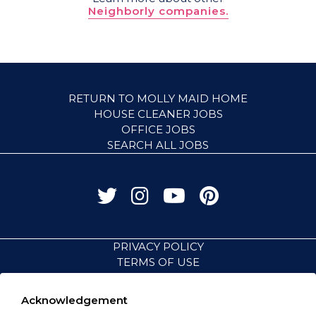
Neighborly companies.
RETURN TO MOLLY MAID HOME
HOUSE CLEANER JOBS
OFFICE JOBS
SEARCH ALL JOBS
PRIVACY POLICY
TERMS OF USE
ACCESSIBILITY
VISIT NEIGHBORLY BRANDS
Acknowledgement