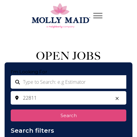
OPEN JOBS
I'm Looking For
Search
Search filters