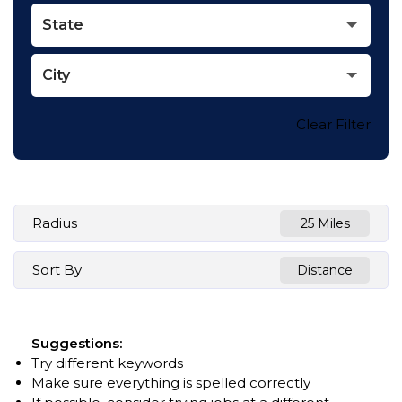
State
City
Clear Filter
Radius
25 Miles
Sort By
Distance
Suggestions
:
Try different keywords
Make sure everything is spelled correctly