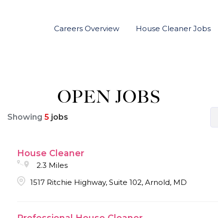
Careers Overview
House Cleaner Jobs
OPEN JOBS
Showing
5
jobs
House Cleaner
2.3 Miles
1517 Ritchie Highway, Suite 102, Arnold, MD
Professional House Cleaner