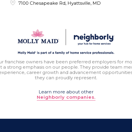
7100 Chesapeake Rd, Hyattsville, MD
our franchise owners have been preferred employers for mo
t a strong emphasis on our people. They provide team mem
experience, career growth and advancement opportunitie
they can proudly represent.
Learn more about other
Neighborly companies.