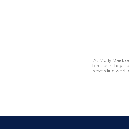
At Molly Maid, 
because they pu
rewarding work 