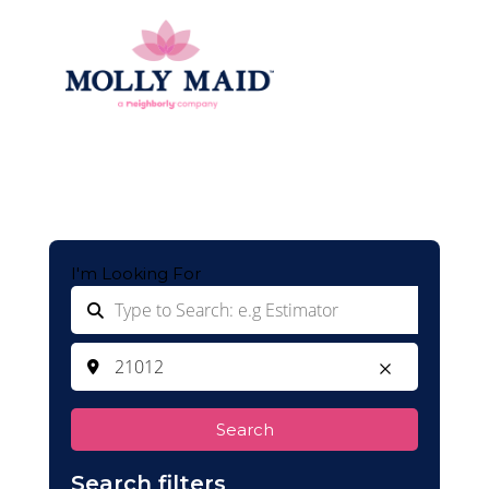
I'm Looking For
Search
Search filters