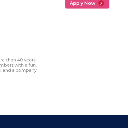
Apply Now
re than 40 years
bers with a fun,
s, and a company