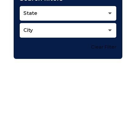
State
City
Clear Filter