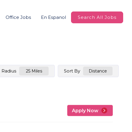
Office Jobs
En Espanol
Search All Jobs
Radius
Sort By
25 Miles
Distance
Apply Now