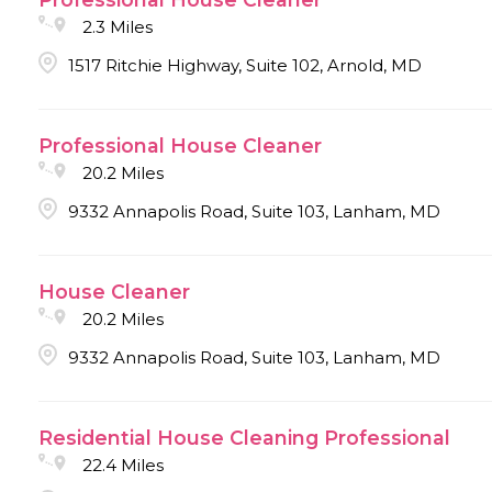
2.3 Miles
1517 Ritchie Highway, Suite 102, Arnold, MD
Professional House Cleaner
20.2 Miles
9332 Annapolis Road, Suite 103, Lanham, MD
House Cleaner
20.2 Miles
9332 Annapolis Road, Suite 103, Lanham, MD
Residential House Cleaning Professional
22.4 Miles