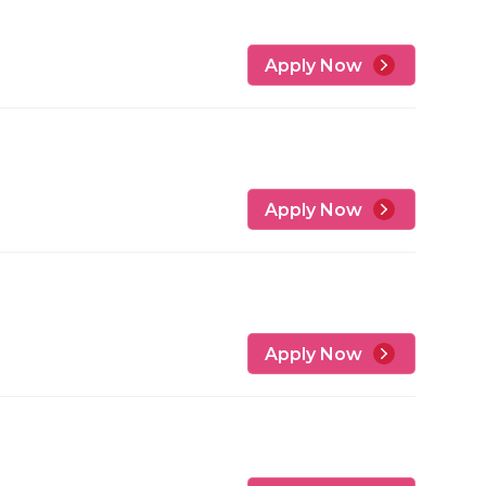
Apply Now
Apply Now
Apply Now