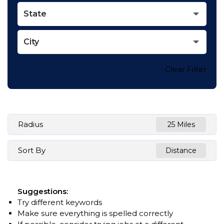
State
City
Clear Filter
Radius
25 Miles
Sort By
Distance
Suggestions
:
Try different keywords
Make sure everything is spelled correctly