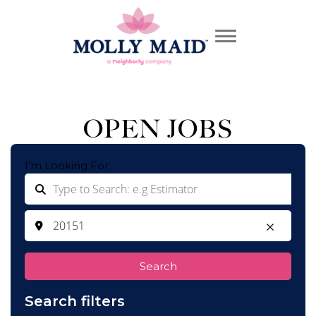
OPEN JOBS
I'm Looking For
Search
Search filters