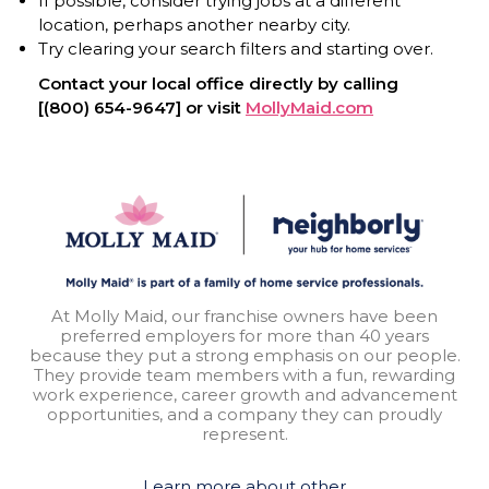
If possible, consider trying jobs at a different
location, perhaps another nearby city.
Try clearing your search filters and starting over.
Contact your local office directly by calling
[(800) 654-9647] or visit
MollyMaid.com
At Molly Maid, our franchise owners have been
preferred employers for more than 40 years
because they put a strong emphasis on our people.
They provide team members with a fun, rewarding
work experience, career growth and advancement
opportunities, and a company they can proudly
represent.
Learn more about other