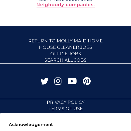
Neighborly companies.
RETURN TO MOLLY MAID HOME
HOUSE CLEANER JOBS
OFFICE JOBS
SEARCH ALL JOBS
PRIVACY POLICY
TERMS OF USE
ACCESSIBILITY
VISIT NEIGHBORLY BRANDS
Acknowledgement