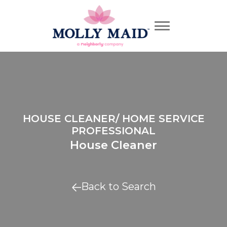
HOUSE CLEANER/ HOME SERVICE
PROFESSIONAL
House Cleaner
Back to Search