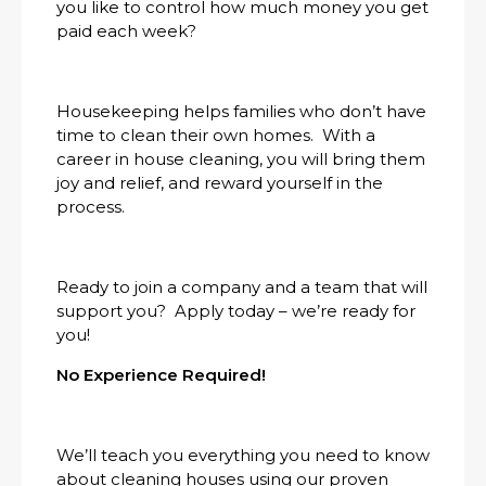
you like to control how much money you get
paid each week?
Housekeeping helps families who don’t have
time to clean their own homes. With a
career in house cleaning, you will bring them
joy and relief, and reward yourself in the
process.
Ready to join a company and a team that will
support you? Apply today – we’re ready for
you!
No Experience Required!
We’ll teach you everything you need to know
about cleaning houses using our proven