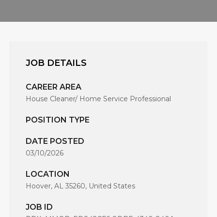
JOB DETAILS
CAREER AREA
House Cleaner/ Home Service Professional
POSITION TYPE
DATE POSTED
03/10/2026
LOCATION
Hoover, AL 35260, United States
JOB ID