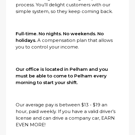
process. You’ll delight customers with our
simple system, so they keep coming back.
Full-time. No nights. No weekends. No
holidays.
A compensation plan that allows
you to control your income.
Our office is located in Pelham and you
must be able to come to Pelham every
morning to start your shift.
Our average pay is between $13 - $19 an
hour, paid weekly. If you have a valid driver’s
license and can drive a company car, EARN
EVEN MORE!