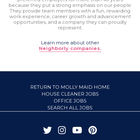
because they put a strong emphasis on our people.
They provide team members with a fun, rewarding
work experience, career growth and advancement
opportunities, and a company they can proudly
represent.
Learn more about other
Neighborly companies.
RETURN TO MOLLY MAID HOME
HOUSE CLEANER JOBS
OFFICE JOBS
SEARCH ALL JOBS