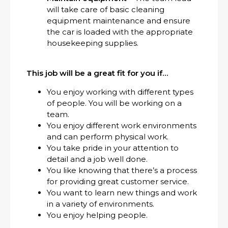
will take care of basic cleaning
equipment maintenance and ensure
the car is loaded with the appropriate
housekeeping supplies.
This job will be a great fit for you if…
You enjoy working with different types
of people. You will be working on a
team.
You enjoy different work environments
and can perform physical work.
You take pride in your attention to
detail and a job well done.
You like knowing that there’s a process
for providing great customer service.
You want to learn new things and work
in a variety of environments.
You enjoy helping people.