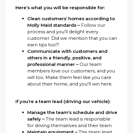
Here’s what you will be responsible for:
Clean customers’ homes according to
Molly Maid standards –
Follow our
process and you’ll delight every
customer. Did we mention that you can
earn tips too?!
Communicate with customers and
others in a friendly, positive, and
professional manner –
Our team
members love our customers, and you
will too. Make them feel like you care
about their home, and you’ll win here.
If you’re a team lead (driving our vehicle):
Manage the team’s schedule and drive
safely –
The team lead is responsible
for driving themselves and their team.
Maintain equipment –
The team lead