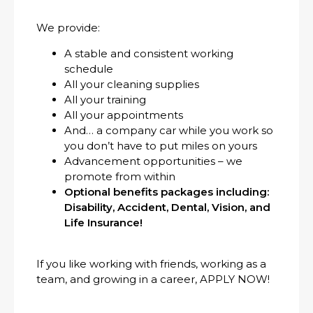
We provide:
A stable and consistent working
schedule
All your cleaning supplies
All your training
All your appointments
And… a company car while you work so
you don’t have to put miles on yours
Advancement opportunities – we
promote from within
Optional benefits packages including:
Disability, Accident, Dental, Vision, and
Life Insurance!
If you like working with friends, working as a
team, and growing in a career, APPLY NOW!