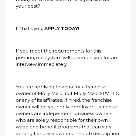
your best?
If that’s you,
APPLY TODAY!
If you meet the requirements for this
position, our system will schedule you for an
interview immediately.
You are applying to work for a franchise
owner of Molly Maid, not Molly Maid SPV LLC
or any of its affiliates. If hired, the franchise
owner will be your only employer. Franchise
owners are independent business owners
who are solely responsible for their own
wage and benefit programs that can vary
among franchise owners. This job description