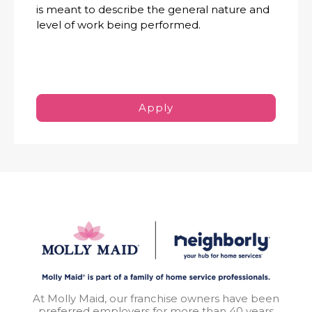
is meant to describe the general nature and
level of work being performed.
Apply
At Molly Maid, our franchise owners have been
preferred employers for more than 40 years