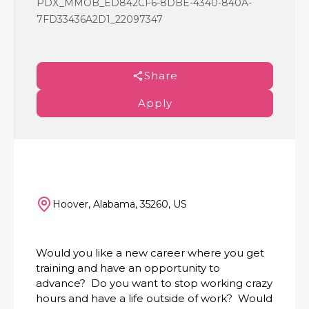
PDX_MMOB_ED842CF6-8DBE-4340-840A-
7FD33436A2D1_22097347
Share
Apply
Hoover, Alabama, 35260, US
Would you like a new career where you get
training and have an opportunity to
advance? Do you want to stop working crazy
hours and have a life outside of work? Would