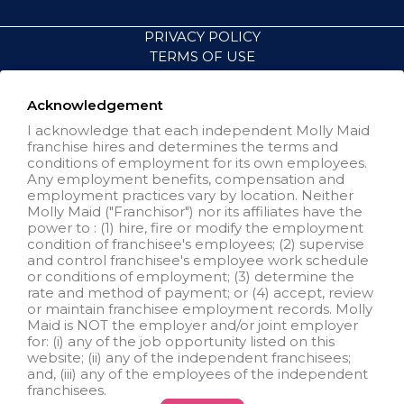
PRIVACY POLICY
TERMS OF USE
ACCESSIBILITY
VISIT NEIGHBORLY BRANDS
Acknowledgement
I acknowledge that each independent Molly Maid
franchise hires and determines the terms and
All independently owned and
conditions of employment for its own employees.
operated franchised businesses
Any employment benefits, compensation and
operate under the service brands’
employment practices vary by location. Neither
marks, trademarks, trade names,
Molly Maid ("Franchisor") nor its affiliates have the
logos, emblems, slogans, or other
power to : (1) hire, fire or modify the employment
indicia of origin in connection with
condition of franchisee's employees; (2) supervise
the Molly Maid® franchise system
and control franchisee's employee work schedule
within a specified geographical
or conditions of employment; (3) determine the
area. Only the independently
rate and method of payment; or (4) accept, review
owned and operated franchised
or maintain franchisee employment records. Molly
business shall have any
Maid is NOT the employer and/or joint employer
interaction with or authority for its
for: (i) any of the job opportunity listed on this
business and make all
website; (ii) any of the independent franchisees;
employment related decisions
and, (iii) any of the employees of the independent
related to its franchised business.
franchisees.