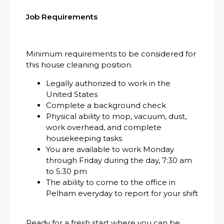
Job Requirements
Minimum requirements to be considered for
this house cleaning position.
Legally authorized to work in the
United States
Complete a background check
Physical ability to mop, vacuum, dust,
work overhead, and complete
housekeeping tasks
You are available to work Monday
through Friday during the day, 7:30 am
to 5:30 pm
The ability to come to the office in
Pelham everyday to report for your shift
Ready for a fresh start where you can be