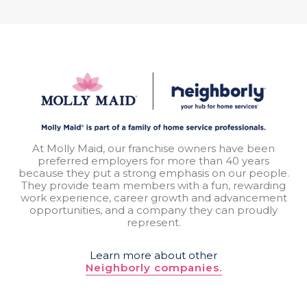
At Molly Maid, our franchise owners have been
preferred employers for more than 40 years
because they put a strong emphasis on our people.
They provide team members with a fun, rewarding
work experience, career growth and advancement
opportunities, and a company they can proudly
represent.
Learn more about other
Neighborly companies.