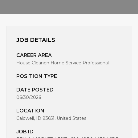
JOB DETAILS
CAREER AREA
House Cleaner/ Home Service Professional
POSITION TYPE
DATE POSTED
06/30/2026
LOCATION
Caldwell, ID 83651, United States
JOB ID