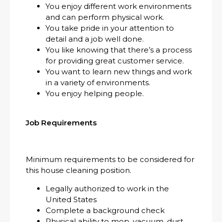
You enjoy different work environments
and can perform physical work.
You take pride in your attention to
detail and a job well done.
You like knowing that there’s a process
for providing great customer service.
You want to learn new things and work
in a variety of environments.
You enjoy helping people.
Job Requirements
Minimum requirements to be considered for
this house cleaning position.
Legally authorized to work in the
United States
Complete a background check
Physical ability to mop, vacuum, dust,