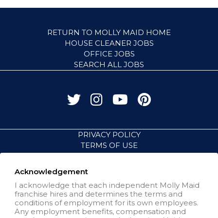
RETURN TO MOLLY MAID HOME
HOUSE CLEANER JOBS
OFFICE JOBS
SEARCH ALL JOBS
PRIVACY POLICY
TERMS OF USE
ACCESSIBILITY
VISIT NEIGHBORLY BRANDS
Acknowledgement
I acknowledge that each independent Molly Maid
franchise hires and determines the terms and
All independently owned and
conditions of employment for its own employees.
operated franchised businesses
Any employment benefits, compensation and
operate under the service brands’