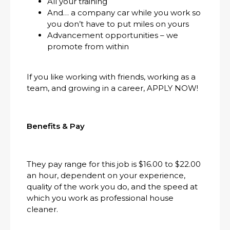
All your training
And… a company car while you work so
you don’t have to put miles on yours
Advancement opportunities – we
promote from within
If you like working with friends, working as a
team, and growing in a career, APPLY NOW!
Benefits & Pay
They pay range for this job is $16.00 to $22.00
an hour, dependent on your experience,
quality of the work you do, and the speed at
which you work as professional house
cleaner.