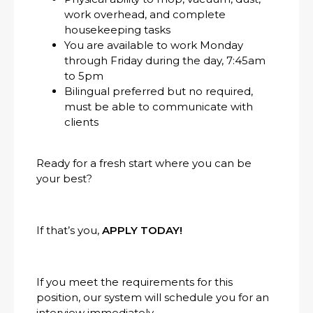
work overhead, and complete
housekeeping tasks
You are available to work Monday
through Friday during the day, 7:45am
to 5pm
Bilingual preferred but no required,
must be able to communicate with
clients
Ready for a fresh start where you can be
your best?
If that’s you,
APPLY TODAY!
If you meet the requirements for this
position, our system will schedule you for an
interview immediately.