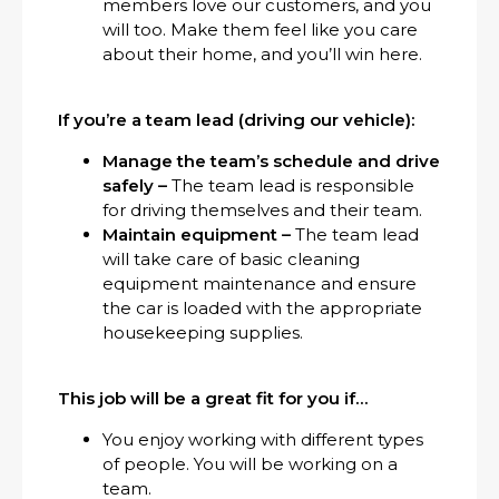
members love our customers, and you
will too. Make them feel like you care
about their home, and you’ll win here.
If you’re a team lead (driving our vehicle):
Manage the team’s schedule and drive
safely –
The team lead is responsible
for driving themselves and their team.
Maintain equipment –
The team lead
will take care of basic cleaning
equipment maintenance and ensure
the car is loaded with the appropriate
housekeeping supplies.
This job will be a great fit for you if…
You enjoy working with different types
of people. You will be working on a
team.