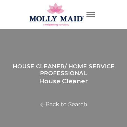
HOUSE CLEANER/ HOME SERVICE
PROFESSIONAL
House Cleaner
Back to Search