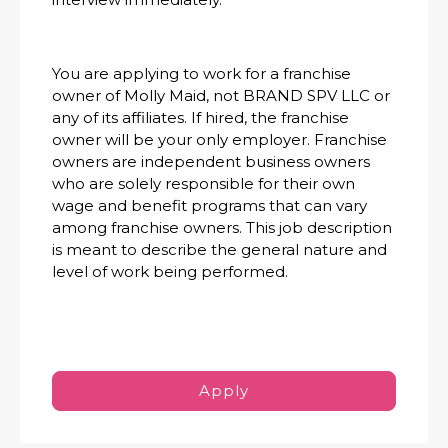
You are applying to work for a franchise
owner of Molly Maid, not BRAND SPV LLC or
any of its affiliates. If hired, the franchise
owner will be your only employer. Franchise
owners are independent business owners
who are solely responsible for their own
wage and benefit programs that can vary
among franchise owners. This job description
is meant to describe the general nature and
level of work being performed.
Apply