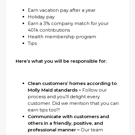
Earn vacation pay after a year
Holiday pay
Earn a 3% company match for your
401k contributions
Health membership program
Tips
Here’s what you will be responsible for:
Clean customers’ homes according to
Molly Maid standards –
Follow our
process and you’ll delight every
customer. Did we mention that you can
earn tips too?!
Communicate with customers and
others in a friendly, positive, and
professional manner –
Our team