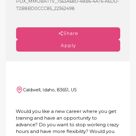
PDX_MMOBATTV_7563A680-48B6-4A76-A6DD-
72B8BD0CCC85_22362498
Share
Apply
Caldwell, Idaho, 83651, US
Would you like a new career where you get
training and have an opportunity to
advance? Do you want to stop working crazy
hours and have more flexibility? Would you