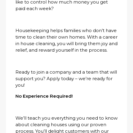
like to control how much money you get
paid each week?
Housekeeping helps families who don’t have
time to clean their own homes. With a career
in house cleaning, you will bring them joy and
relief, and reward yourself in the process.
Ready to join a company and a team that will
support you? Apply today – we’re ready for
you!
No Experience Required!
We’ll teach you everything you need to know
about cleaning houses using our proven
process. You’ll delight customers with our