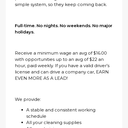
simple system, so they keep coming back.
Full-time. No nights. No weekends. No major
holidays.
Receive a minimum wage an avg of $16.00
with opportunities up to an avg of $22 an
hour, paid weekly. If you have a valid driver’s
license and can drive a company car, EARN
EVEN MORE AS A LEAD!
We provide:
A stable and consistent working
schedule
All your cleaning supplies