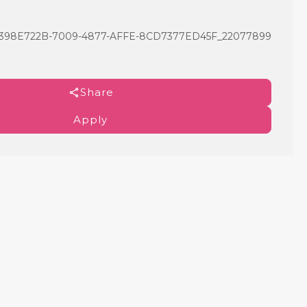
8E722B-7009-4877-AFFE-8CD7377ED45F_22077899
Share
Apply