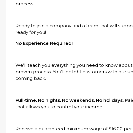
process.
Ready to join a company and a team that will suppo
ready for you!
No Experience Required!
We’ll teach you everything you need to know about
proven process. You’ll delight customers with our s
coming back.
Full-time. No nights. No weekends. No holidays. P
that allows you to control your income.
Receive a guaranteed minimum wage of $16.00 per h