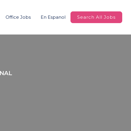
Office Jobs
En Espanol
Search All Jobs
ONAL
r