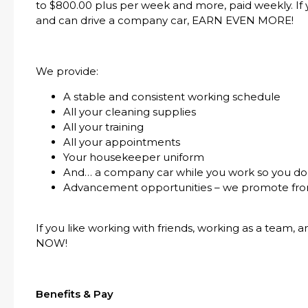
to $800.00 plus per week and more, paid weekly. If yo
and can drive a company car, EARN EVEN MORE!
We provide:
A stable and consistent working schedule
All your cleaning supplies
All your training
All your appointments
Your housekeeper uniform
And… a company car while you work so you don
Advancement opportunities – we promote fro
If you like working with friends, working as a team, 
NOW!
Benefits & Pay