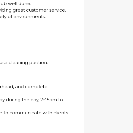
 job well done.
viding great customer service.
iety of environments.
se cleaning position.
s
verhead, and complete
ay during the day, 7:45am to
ble to communicate with clients