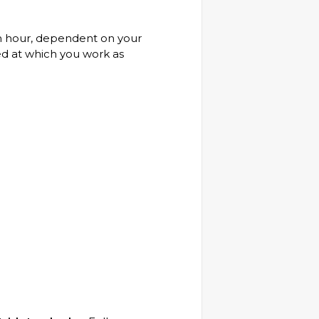
 an hour, dependent on your
ed at which you work as