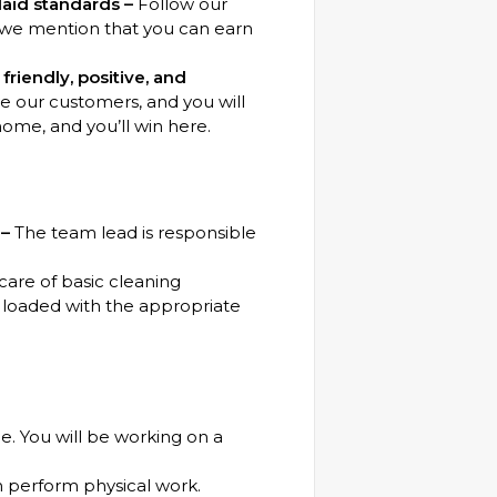
aid standards –
Follow our
d we mention that you can earn
riendly, positive, and
our customers, and you will
home, and you’ll win here.
 –
The team lead is responsible
care of basic cleaning
loaded with the appropriate
e. You will be working on a
n perform physical work.