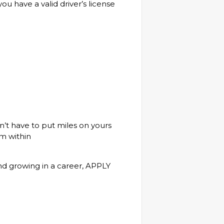
u have a valid driver’s license
’t have to put miles on yours
m within
and growing in a career, APPLY