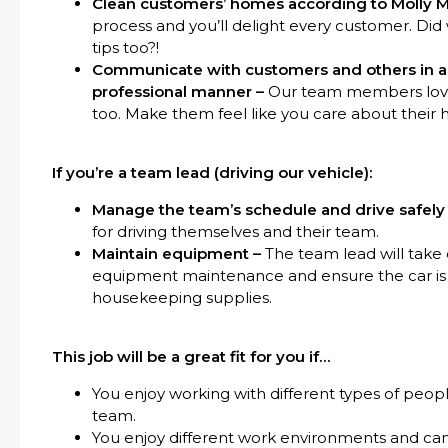
Clean customers’ homes according to Molly M
process and you’ll delight every customer. Di
tips too?!
Communicate with customers and others in a f
professional manner –
Our team members love 
too. Make them feel like you care about their 
If you’re a team lead (driving our vehicle):
Manage the team’s schedule and drive safely
for driving themselves and their team.
Maintain equipment –
The team lead will take 
equipment maintenance and ensure the car is 
housekeeping supplies.
This job will be a great fit for you if…
You enjoy working with different types of peopl
team.
You enjoy different work environments and ca