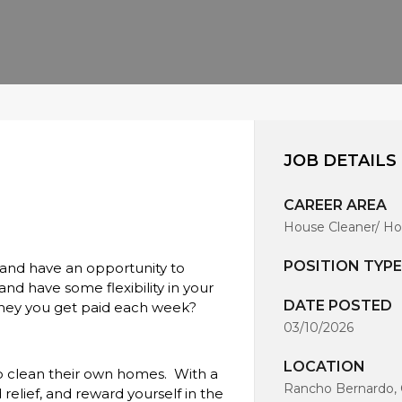
JOB DETAILS
CAREER AREA
House Cleaner/ Ho
POSITION TYPE
 and have an opportunity to
d have some flexibility in your
DATE POSTED
ney you get paid each week?
03/10/2026
LOCATION
o clean their own homes. With a
Rancho Bernardo, 
relief, and reward yourself in the