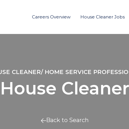
Careers Overview
House Cleaner Jobs
SE CLEANER/ HOME SERVICE PROFESSI
House Cleane
Back to Search