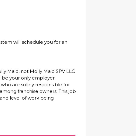
ystem will schedule you for an
olly Maid, not Molly Maid SPV LLC
will be your only employer.
who are solely responsible for
among franchise owners. This job
 and level of work being