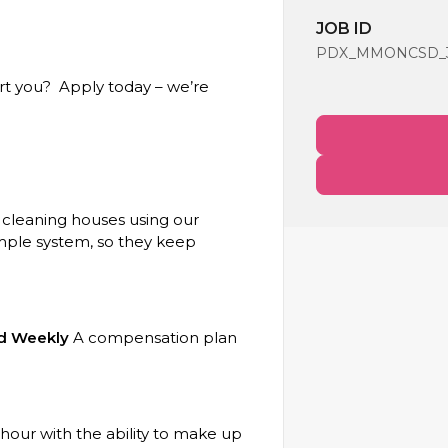
JOB ID
PDX_MMONCSD_39
rt you? Apply today – we’re
 cleaning houses using our
imple system, so they keep
aid Weekly
A compensation plan
our with the ability to make up