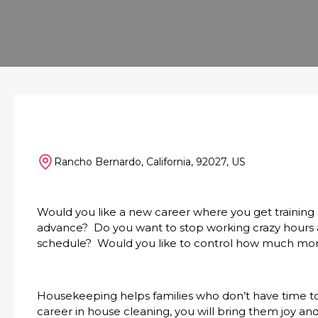
Rancho Bernardo, California, 92027, US
Would you like a new career where you get training
advance? Do you want to stop working crazy hours an
schedule? Would you like to control how much mo
Housekeeping helps families who don’t have time t
career in house cleaning, you will bring them joy and 