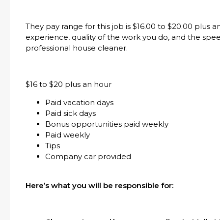
They pay range for this job is $16.00 to $20.00 plus
experience, quality of the work you do, and the spe
professional house cleaner.
$16 to $20 plus an hour
Paid vacation days
Paid sick days
Bonus opportunities paid weekly
Paid weekly
Tips
Company car provided
Here’s what you will be responsible for: