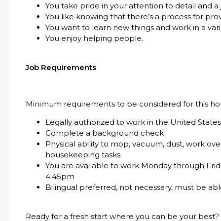
You take pride in your attention to detail and a
You like knowing that there’s a process for pro
You want to learn new things and work in a var
You enjoy helping people.
Job Requirements
Minimum requirements to be considered for this hou
Legally authorized to work in the United State
Complete a background check
Physical ability to mop, vacuum, dust, work o
housekeeping tasks
You are available to work Monday through Frid
4:45pm
Bilingual preferred, not necessary, must be a
Ready for a fresh start where you can be your best?