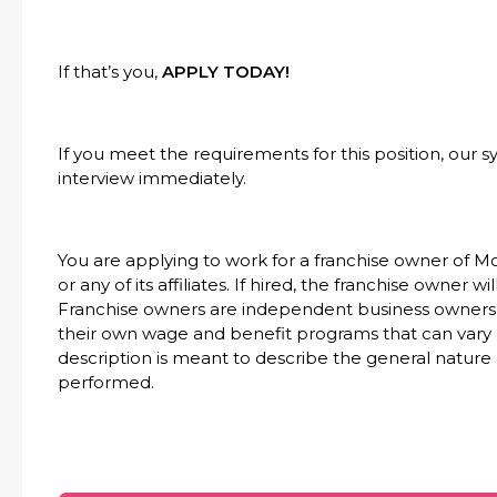
If that’s you,
APPLY TODAY!
If you meet the requirements for this position, our s
interview immediately.
You are applying to work for a franchise owner of M
or any of its affiliates. If hired, the franchise owner 
Franchise owners are independent business owners 
their own wage and benefit programs that can vary 
description is meant to describe the general nature
performed.