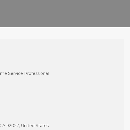
me Service Professional
CA 92027, United States