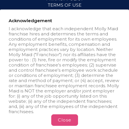
TERMS OF USE
ACCESSIBILITY
VISIT NEIGHBORLY BRANDS
Acknowledgement
I acknowledge that each independent Molly Maid
franchise hires and determines the terms and
All independently owned and
conditions of employment for its own employees.
operated franchised businesses
Any employment benefits, compensation and
operate under the service brands’
employment practices vary by location. Neither
marks, trademarks, trade names,
Molly Maid ("Franchisor") nor its affiliates have the
logos, emblems, slogans, or other
power to : (1) hire, fire or modify the employment
indicia of origin in connection with
condition of franchisee's employees; (2) supervise
the Molly Maid® franchise system
and control franchisee's employee work schedule
within a specified geographical
or conditions of employment; (3) determine the
area. Only the independently
rate and method of payment; or (4) accept, review
owned and operated franchised
or maintain franchisee employment records. Molly
business shall have any
Maid is NOT the employer and/or joint employer
interaction with or authority for its
for: (i) any of the job opportunity listed on this
business and make all
website; (ii) any of the independent franchisees;
employment related decisions
and, (iii) any of the employees of the independent
related to its franchised business.
franchisees.
Close