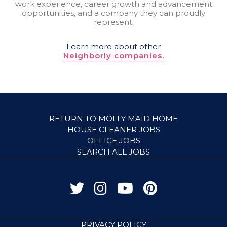
work experience, career growth and advancement
opportunities, and a company they can proudly
represent.
Learn more about other
Neighborly companies.
RETURN TO MOLLY MAID HOME
HOUSE CLEANER JOBS
OFFICE JOBS
SEARCH ALL JOBS
PRIVACY POLICY