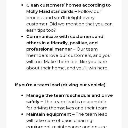
Clean customers’ homes according to
Molly Maid standards –
Follow our
process and you’ll delight every
customer. Did we mention that you can
earn tips too?!
Communicate with customers and
others in a friendly, positive, and
professional manner –
Our team
members love our customers, and you
will too. Make them feel like you care
about their home, and you’ll win here.
If you’re a team lead (driving our vehicle):
Manage the team’s schedule and drive
safely –
The team lead is responsible
for driving themselves and their team.
Maintain equipment –
The team lead
will take care of basic cleaning
equipment maintenance and ensure