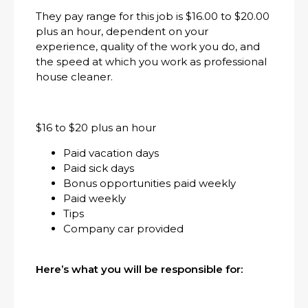
They pay range for this job is $16.00 to $20.00
plus an hour, dependent on your
experience, quality of the work you do, and
the speed at which you work as professional
house cleaner.
$16 to $20 plus an hour
Paid vacation days
Paid sick days
Bonus opportunities paid weekly
Paid weekly
Tips
Company car provided
Here’s what you will be responsible for: