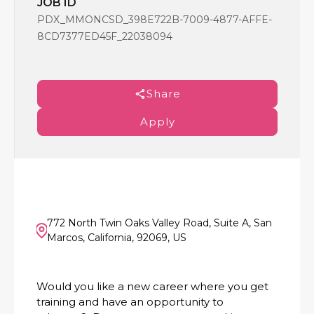
JOB ID
PDX_MMONCSD_398E722B-7009-4877-AFFE-
8CD7377ED45F_22038094
Share
Apply
772 North Twin Oaks Valley Road, Suite A, San
Marcos, California, 92069, US
Would you like a new career where you get
training and have an opportunity to