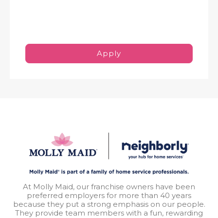
Apply
At Molly Maid, our franchise owners have been
preferred employers for more than 40 years
because they put a strong emphasis on our people.
They provide team members with a fun, rewarding