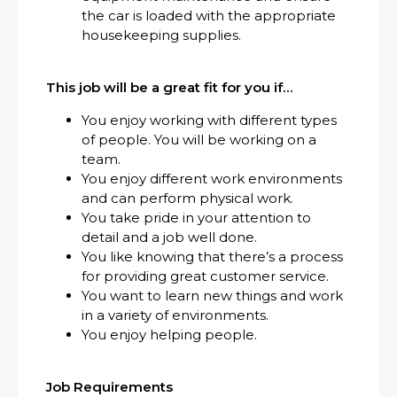
the car is loaded with the appropriate
housekeeping supplies.
This job will be a great fit for you if…
You enjoy working with different types
of people. You will be working on a
team.
You enjoy different work environments
and can perform physical work.
You take pride in your attention to
detail and a job well done.
You like knowing that there’s a process
for providing great customer service.
You want to learn new things and work
in a variety of environments.
You enjoy helping people.
Job Requirements