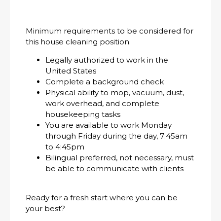
Minimum requirements to be considered for
this house cleaning position.
Legally authorized to work in the
United States
Complete a background check
Physical ability to mop, vacuum, dust,
work overhead, and complete
housekeeping tasks
You are available to work Monday
through Friday during the day, 7:45am
to 4:45pm
Bilingual preferred, not necessary, must
be able to communicate with clients
Ready for a fresh start where you can be
your best?