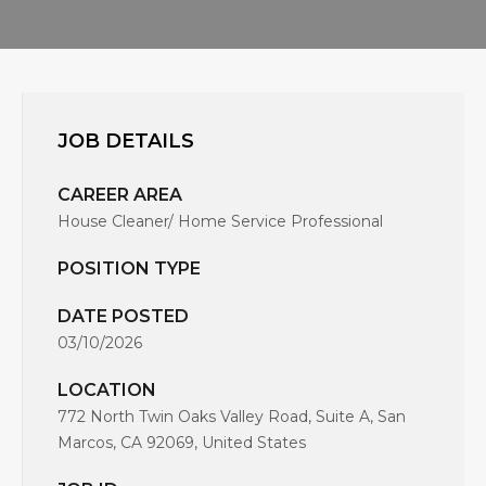
JOB DETAILS
CAREER AREA
House Cleaner/ Home Service Professional
POSITION TYPE
DATE POSTED
03/10/2026
LOCATION
772 North Twin Oaks Valley Road, Suite A, San
Marcos, CA 92069, United States