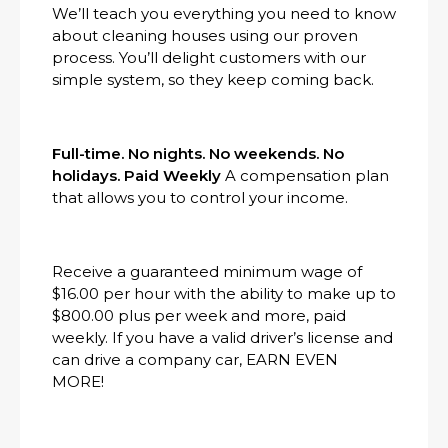
We’ll teach you everything you need to know
about cleaning houses using our proven
process. You’ll delight customers with our
simple system, so they keep coming back.
Full-time. No nights. No weekends. No
holidays. Paid Weekly
A compensation plan
that allows you to control your income.
Receive a guaranteed minimum wage of
$16.00 per hour with the ability to make up to
$800.00 plus per week and more, paid
weekly. If you have a valid driver’s license and
can drive a company car, EARN EVEN
MORE!