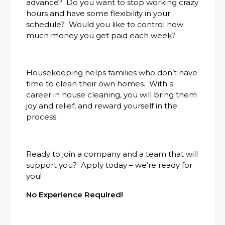
advance? Do you want to stop working crazy
hours and have some flexibility in your
schedule? Would you like to control how
much money you get paid each week?
Housekeeping helps families who don’t have
time to clean their own homes. With a
career in house cleaning, you will bring them
joy and relief, and reward yourself in the
process.
Ready to join a company and a team that will
support you? Apply today – we’re ready for
you!
No Experience Required!