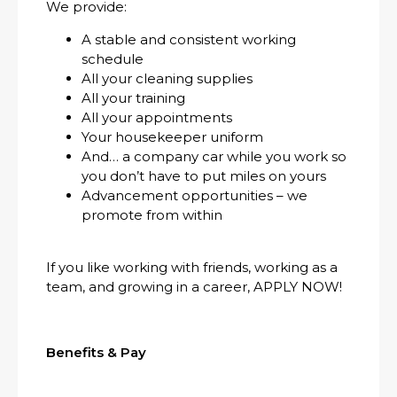
We provide:
A stable and consistent working
schedule
All your cleaning supplies
All your training
All your appointments
Your housekeeper uniform
And… a company car while you work so
you don’t have to put miles on yours
Advancement opportunities – we
promote from within
If you like working with friends, working as a
team, and growing in a career, APPLY NOW!
Benefits & Pay