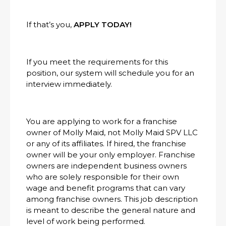
If that’s you,
APPLY TODAY!
If you meet the requirements for this
position, our system will schedule you for an
interview immediately.
You are applying to work for a franchise
owner of Molly Maid, not Molly Maid SPV LLC
or any of its affiliates. If hired, the franchise
owner will be your only employer. Franchise
owners are independent business owners
who are solely responsible for their own
wage and benefit programs that can vary
among franchise owners. This job description
is meant to describe the general nature and
level of work being performed.