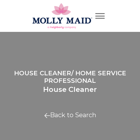
HOUSE CLEANER/ HOME SERVICE
PROFESSIONAL
House Cleaner
Back to Search